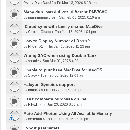
by
DiverDan32
»
Fri Mar 13, 2026 6:18 am
Many duplicated dives, different RMV/SAC
by
manningmacdive
»
Sat Feb 01, 2025 6:19 am
iCloud sync with family shared MacDive
by
CaptainChaos
»
Thu Jan 15, 2026 1:04 pm
How to Display Number of Dives?
by
Phoenix1
»
Thu Jan 15, 2026 11:23 pm
Wrong SAC when using Double Tank
by
shoule
»
Sun Mar 01, 2026 4:08 am
Unable to purchase MacDive for MacOS
by
Stacy
»
Tue Feb 03, 2026 12:03 am
Halcyon Symbios support
by
monkkx
»
Fri Jun 27, 2025 8:20 pm
Can't complete purchase online
by
P1-EH
»
Fri Jan 23, 2026 8:38 am
Auto Add Photos Using All Available Memory
by
dcbehan
»
Thu Jan 08, 2026 12:10 pm
Export parameters