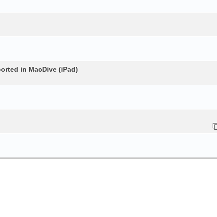
rted in MacDive (iPad)