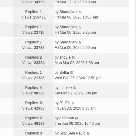
Views:
34195
Fri Mar 13, 2026 6:18 am
Replies:
1
by
Shadallark
Views:
159471
Fri Mar 06, 2026 10:17 pm
Replies:
1
by
Shadallark
Views:
23710
Fri Mar 06, 2026 9:35 pm
Replies:
1
by
Shadallark
Views:
23789
Fri Mar 06, 2026 9:09 pm
Replies:
2
by
shoule
Views:
23324
Mon Mar 02, 2026 1:58 am
Replies:
1
by
Bollar
Views:
21385
Wed Feb 25, 2026 12:50 pm
Replies:
4
by
monkkx
Views:
98529
Sat Feb 07, 2026 1:09 pm
Replies:
0
by
P1-EH
Views:
42908
Fri Jan 23, 2026 8:38 am
Replies:
2
by
dcbehan
Views:
49163
Thu Jan 08, 2026 12:40 pm
Replies:
0
by
Silty Sam ReDo