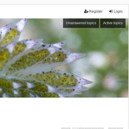
Register
Login
Unanswered topics
Active topics