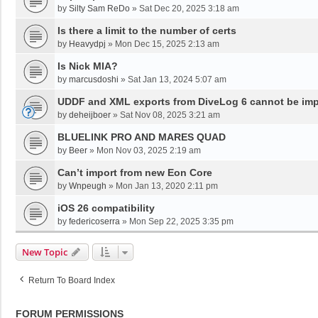
by
Silty Sam ReDo
»
Sat Dec 20, 2025 3:18 am
Is there a limit to the number of certs
by
Heavydpj
»
Mon Dec 15, 2025 2:13 am
Is Nick MIA?
by
marcusdoshi
»
Sat Jan 13, 2024 5:07 am
UDDF and XML exports from DiveLog 6 cannot be impo
by
deheijboer
»
Sat Nov 08, 2025 3:21 am
BLUELINK PRO AND MARES QUAD
by
Beer
»
Mon Nov 03, 2025 2:19 am
Can’t import from new Eon Core
by
Wnpeugh
»
Mon Jan 13, 2020 2:11 pm
iOS 26 compatibility
by
federicoserra
»
Mon Sep 22, 2025 3:35 pm
New Topic
Return To Board Index
FORUM PERMISSIONS