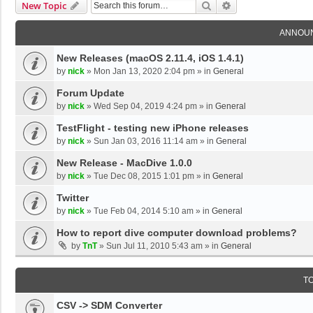
Search
Advanced Search
New Topic
ANNOU
New Releases (macOS 2.11.4, iOS 1.4.1)
by
nick
»
Mon Jan 13, 2020 2:04 pm
» in
General
Forum Update
by
nick
»
Wed Sep 04, 2019 4:24 pm
» in
General
TestFlight - testing new iPhone releases
by
nick
»
Sun Jan 03, 2016 11:14 am
» in
General
New Release - MacDive 1.0.0
by
nick
»
Tue Dec 08, 2015 1:01 pm
» in
General
Twitter
by
nick
»
Tue Feb 04, 2014 5:10 am
» in
General
How to report dive computer download problems?
by
TnT
»
Sun Jul 11, 2010 5:43 am
» in
General
T
CSV -> SDM Converter