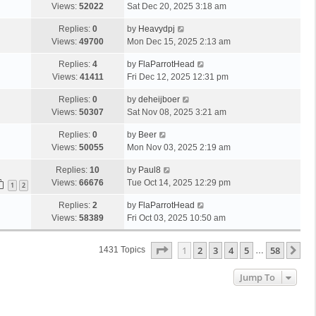
Views:
52022
Sat Dec 20, 2025 3:18 am
Replies:
0
by
Heavydpj
Views:
49700
Mon Dec 15, 2025 2:13 am
Replies:
4
by
FlaParrotHead
Views:
41411
Fri Dec 12, 2025 12:31 pm
Replies:
0
by
deheijboer
Views:
50307
Sat Nov 08, 2025 3:21 am
Replies:
0
by
Beer
Views:
50055
Mon Nov 03, 2025 2:19 am
Replies:
10
by
Paul8
Views:
66676
Tue Oct 14, 2025 12:29 pm
1
2
Replies:
2
by
FlaParrotHead
Views:
58389
Fri Oct 03, 2025 10:50 am
Page
1
Of
58
1
2
3
4
5
58
Ne
1431 Topics
…
Jump To