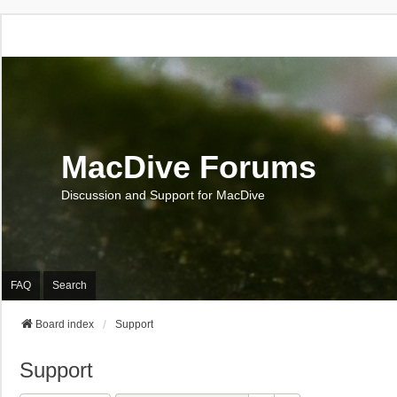
MacDive Forums
Discussion and Support for MacDive
FAQ
Search
Board index
Support
Support