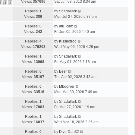
Views:
357696
Sat Jun 08, 2013 8:34 am
1
2
3
Replies:
1
by
Shadallark
Views:
386
Mon Jul 27, 2026 6:37 pm
Replies:
0
by
afri_cam
Views:
242
Fri Jun 05, 2026 4:40 am
Replies:
4
by
Kissnofrog
Views:
179203
Wed May 06, 2026 4:29 pm
Replies:
1
by
Shadallark
Views:
13968
Fri May 01, 2026 3:18 am
Replies:
0
by
Beer
Views:
35197
Thu Apr 02, 2026 3:43 am
Replies:
0
by
Mbgdiver
Views:
33516
Mon Mar 30, 2026 7:49 am
Replies:
1
by
Shadallark
Views:
17883
Fri Mar 27, 2026 1:19 am
Replies:
1
by
Shadallark
Views:
16837
Wed Mar 18, 2026 2:25 am
Replies:
0
by
DiverDan32