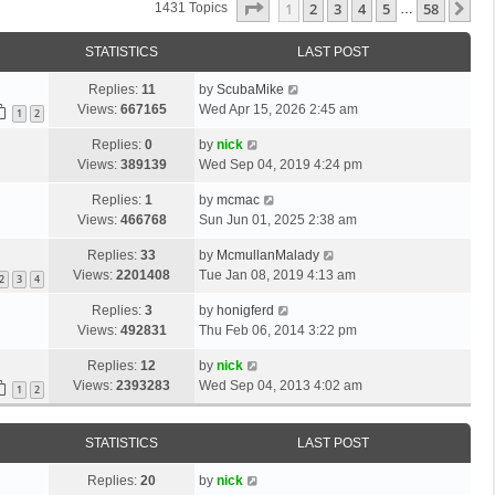
Page
1
Of
58
1
2
3
4
5
58
Ne
1431 Topics
…
STATISTICS
LAST POST
Replies:
11
by
ScubaMike
Views:
667165
Wed Apr 15, 2026 2:45 am
1
2
Replies:
0
by
nick
Views:
389139
Wed Sep 04, 2019 4:24 pm
Replies:
1
by
mcmac
Views:
466768
Sun Jun 01, 2025 2:38 am
Replies:
33
by
McmullanMalady
Views:
2201408
Tue Jan 08, 2019 4:13 am
2
3
4
Replies:
3
by
honigferd
Views:
492831
Thu Feb 06, 2014 3:22 pm
Replies:
12
by
nick
Views:
2393283
Wed Sep 04, 2013 4:02 am
1
2
STATISTICS
LAST POST
Replies:
20
by
nick