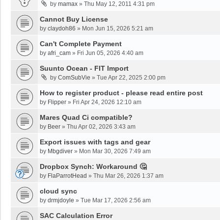
by
mamax
»
Thu May 12, 2011 4:31 pm
Cannot Buy License
by
claydoh86
»
Mon Jun 15, 2026 5:21 am
Can't Complete Payment
by
afri_cam
»
Fri Jun 05, 2026 4:40 am
Suunto Ocean - FIT Import
by
ComSubVie
»
Tue Apr 22, 2025 2:00 pm
How to register product - please read entire post
by
Flipper
»
Fri Apr 24, 2026 12:10 am
Mares Quad Ci compatible?
by
Beer
»
Thu Apr 02, 2026 3:43 am
Export issues with tags and gear
by
Mbgdiver
»
Mon Mar 30, 2026 7:49 am
Dropbox Synch: Workaround 🤔
by
FlaParrotHead
»
Thu Mar 26, 2026 1:37 am
cloud sync
by
drmjdoyle
»
Tue Mar 17, 2026 2:56 am
SAC Calculation Error