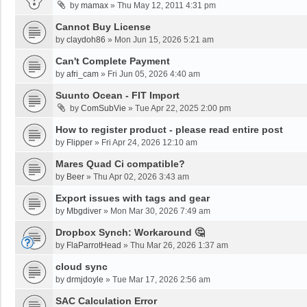
by
mamax
»
Thu May 12, 2011 4:31 pm
Cannot Buy License
by
claydoh86
»
Mon Jun 15, 2026 5:21 am
Can't Complete Payment
by
afri_cam
»
Fri Jun 05, 2026 4:40 am
Suunto Ocean - FIT Import
by
ComSubVie
»
Tue Apr 22, 2025 2:00 pm
How to register product - please read entire post
by
Flipper
»
Fri Apr 24, 2026 12:10 am
Mares Quad Ci compatible?
by
Beer
»
Thu Apr 02, 2026 3:43 am
Export issues with tags and gear
by
Mbgdiver
»
Mon Mar 30, 2026 7:49 am
Dropbox Synch: Workaround 🤔
by
FlaParrotHead
»
Thu Mar 26, 2026 1:37 am
cloud sync
by
drmjdoyle
»
Tue Mar 17, 2026 2:56 am
SAC Calculation Error