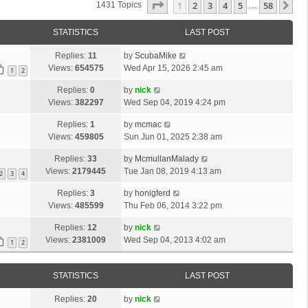
Page
1
Of
58
1
2
3
4
5
58
Ne
1431 Topics
…
STATISTICS
LAST POST
Replies:
11
by
ScubaMike
Views:
654575
Wed Apr 15, 2026 2:45 am
1
2
Replies:
0
by
nick
Views:
382297
Wed Sep 04, 2019 4:24 pm
Replies:
1
by
mcmac
Views:
459805
Sun Jun 01, 2025 2:38 am
Replies:
33
by
McmullanMalady
Views:
2179445
Tue Jan 08, 2019 4:13 am
2
3
4
Replies:
3
by
honigferd
Views:
485599
Thu Feb 06, 2014 3:22 pm
Replies:
12
by
nick
Views:
2381009
Wed Sep 04, 2013 4:02 am
1
2
STATISTICS
LAST POST
Replies:
20
by
nick