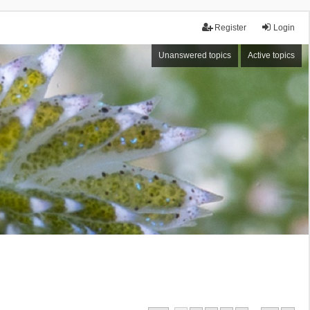
Register
Login
Unanswered topics
Active topics