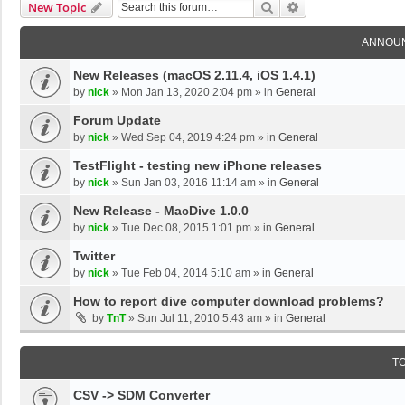
Search
Advanced Search
New Topic
ANNOU
New Releases (macOS 2.11.4, iOS 1.4.1)
by
nick
»
Mon Jan 13, 2020 2:04 pm
» in
General
Forum Update
by
nick
»
Wed Sep 04, 2019 4:24 pm
» in
General
TestFlight - testing new iPhone releases
by
nick
»
Sun Jan 03, 2016 11:14 am
» in
General
New Release - MacDive 1.0.0
by
nick
»
Tue Dec 08, 2015 1:01 pm
» in
General
Twitter
by
nick
»
Tue Feb 04, 2014 5:10 am
» in
General
How to report dive computer download problems?
by
TnT
»
Sun Jul 11, 2010 5:43 am
» in
General
T
CSV -> SDM Converter