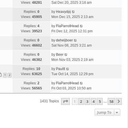
Views:
48281
Sat Dec 20, 2025 3:18 am
Replies:
0
by
Heavydpj
Views:
45905
Mon Dec 15, 2025 2:13 am
Replies:
4
by
FlaParrotHead
Views:
39523
Fri Dec 12, 2025 12:31 pm
Replies:
0
by
deheijboer
Views:
46602
Sat Nov 08, 2025 3:21 am
Replies:
0
by
Beer
Views:
46382
Mon Nov 03, 2025 2:19 am
Replies:
10
by
Paul8
Views:
63625
Tue Oct 14, 2025 12:29 pm
1
2
Replies:
2
by
FlaParrotHead
Views:
56565
Fri Oct 03, 2025 10:50 am
Page
1
Of
58
1
2
3
4
5
58
Ne
1431 Topics
…
Jump To