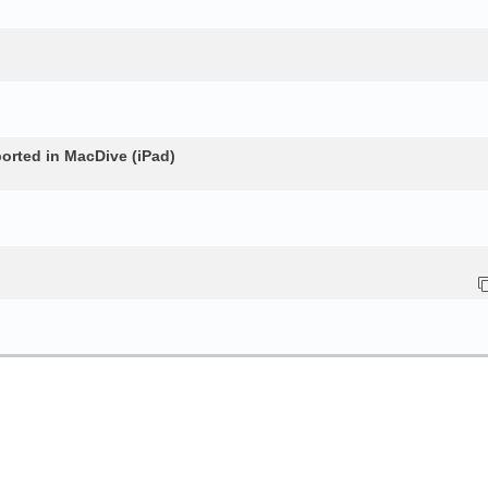
rted in MacDive (iPad)