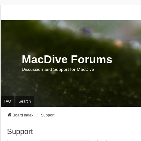
MacDive Forums
Discussion and Support for MacDive
FAQ
Search
Board index
Support
Support