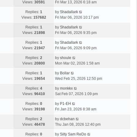
Views:
30591
Fri Mar 13, 2026 6:18 am
Replies:
1
by
Shadallark
Views:
157682
Fri Mar 06, 2026 10:17 pm
Replies:
1
by
Shadallark
Views:
21898
Fri Mar 06, 2026 9:35 pm
Replies:
1
by
Shadallark
Views:
21947
Fri Mar 06, 2026 9:09 pm
Replies:
2
by
shoule
Views:
20800
Mon Mar 02, 2026 1:58 am
Replies:
1
by
Bollar
Views:
19654
Wed Feb 25, 2026 12:50 pm
Replies:
4
by
monkkx
Views:
96410
Sat Feb 07, 2026 1:09 pm
Replies:
0
by
P1-EH
Views:
39198
Fri Jan 23, 2026 8:38 am
Replies:
2
by
dcbehan
Views:
46478
Thu Jan 08, 2026 12:40 pm
Replies:
0
by
Silty Sam ReDo