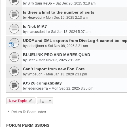
by
Silty Sam ReDo
»
Sat Dec 20, 2025 3:18 am
Is there a limit to the number of certs
by
Heavydpj
»
Mon Dec 15, 2025 2:13 am
Is Nick MIA?
by
marcusdoshi
»
Sat Jan 13, 2024 5:07 am
UDDF and XML exports from DiveLog 6 cannot be impo
by
deheijboer
»
Sat Nov 08, 2025 3:21 am
BLUELINK PRO AND MARES QUAD
by
Beer
»
Mon Nov 03, 2025 2:19 am
Can’t import from new Eon Core
by
Wnpeugh
»
Mon Jan 13, 2020 2:11 pm
iOS 26 compatibility
by
federicoserra
»
Mon Sep 22, 2025 3:35 pm
New Topic
Return To Board Index
FORUM PERMISSIONS