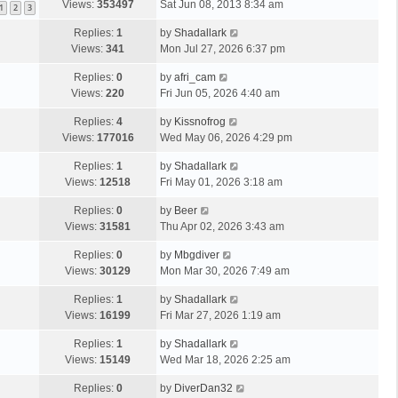
Views:
353497
Sat Jun 08, 2013 8:34 am
1
2
3
Replies:
1
by
Shadallark
Views:
341
Mon Jul 27, 2026 6:37 pm
Replies:
0
by
afri_cam
Views:
220
Fri Jun 05, 2026 4:40 am
Replies:
4
by
Kissnofrog
Views:
177016
Wed May 06, 2026 4:29 pm
Replies:
1
by
Shadallark
Views:
12518
Fri May 01, 2026 3:18 am
Replies:
0
by
Beer
Views:
31581
Thu Apr 02, 2026 3:43 am
Replies:
0
by
Mbgdiver
Views:
30129
Mon Mar 30, 2026 7:49 am
Replies:
1
by
Shadallark
Views:
16199
Fri Mar 27, 2026 1:19 am
Replies:
1
by
Shadallark
Views:
15149
Wed Mar 18, 2026 2:25 am
Replies:
0
by
DiverDan32