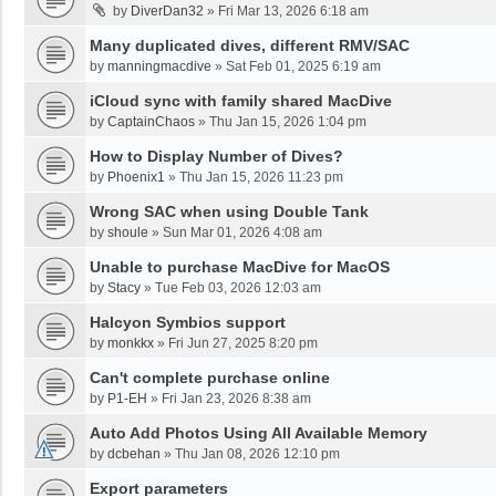
by
DiverDan32
»
Fri Mar 13, 2026 6:18 am
Many duplicated dives, different RMV/SAC
by
manningmacdive
»
Sat Feb 01, 2025 6:19 am
iCloud sync with family shared MacDive
by
CaptainChaos
»
Thu Jan 15, 2026 1:04 pm
How to Display Number of Dives?
by
Phoenix1
»
Thu Jan 15, 2026 11:23 pm
Wrong SAC when using Double Tank
by
shoule
»
Sun Mar 01, 2026 4:08 am
Unable to purchase MacDive for MacOS
by
Stacy
»
Tue Feb 03, 2026 12:03 am
Halcyon Symbios support
by
monkkx
»
Fri Jun 27, 2025 8:20 pm
Can't complete purchase online
by
P1-EH
»
Fri Jan 23, 2026 8:38 am
Auto Add Photos Using All Available Memory
by
dcbehan
»
Thu Jan 08, 2026 12:10 pm
Export parameters