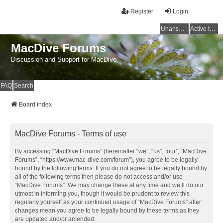
Register
Login
Unanswered topics
Active topics
MacDive Forums
Discussion and Support for MacDive
FAQ
Search
Board index
MacDive Forums - Terms of use
By accessing “MacDive Forums” (hereinafter “we”, “us”, “our”, “MacDive
Forums”, “https://www.mac-dive.com/forum”), you agree to be legally
bound by the following terms. If you do not agree to be legally bound by
all of the following terms then please do not access and/or use
“MacDive Forums”. We may change these at any time and we’ll do our
utmost in informing you, though it would be prudent to review this
regularly yourself as your continued usage of “MacDive Forums” after
changes mean you agree to be legally bound by these terms as they
are updated and/or amended.