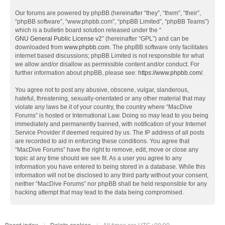
Our forums are powered by phpBB (hereinafter “they”, “them”, “their”,
“phpBB software”, “www.phpbb.com”, “phpBB Limited”, “phpBB Teams”)
which is a bulletin board solution released under the “
GNU General Public License v2
” (hereinafter “GPL”) and can be
downloaded from
www.phpbb.com
. The phpBB software only facilitates
internet based discussions; phpBB Limited is not responsible for what
we allow and/or disallow as permissible content and/or conduct. For
further information about phpBB, please see:
https://www.phpbb.com/
.
You agree not to post any abusive, obscene, vulgar, slanderous,
hateful, threatening, sexually-orientated or any other material that may
violate any laws be it of your country, the country where “MacDive
Forums” is hosted or International Law. Doing so may lead to you being
immediately and permanently banned, with notification of your Internet
Service Provider if deemed required by us. The IP address of all posts
are recorded to aid in enforcing these conditions. You agree that
“MacDive Forums” have the right to remove, edit, move or close any
topic at any time should we see fit. As a user you agree to any
information you have entered to being stored in a database. While this
information will not be disclosed to any third party without your consent,
neither “MacDive Forums” nor phpBB shall be held responsible for any
hacking attempt that may lead to the data being compromised.