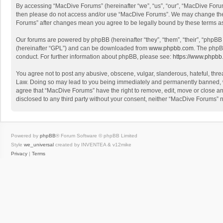
By accessing “MacDive Forums” (hereinafter “we”, “us”, “our”, “MacDive Forums
then please do not access and/or use “MacDive Forums”. We may change these 
Forums” after changes mean you agree to be legally bound by these terms 
Our forums are powered by phpBB (hereinafter “they”, “them”, “their”, “phpB
(hereinafter “GPL”) and can be downloaded from
www.phpbb.com
. The phpB
conduct. For further information about phpBB, please see:
https://www.phpbb
You agree not to post any abusive, obscene, vulgar, slanderous, hateful, threa
Law. Doing so may lead to you being immediately and permanently banned, with
agree that “MacDive Forums” have the right to remove, edit, move or close any
disclosed to any third party without your consent, neither “MacDive Forums”
Powered by
phpBB
® Forum Software © phpBB Limited
Style
we_universal
created by INVENTEA & v12mike
Privacy
|
Terms