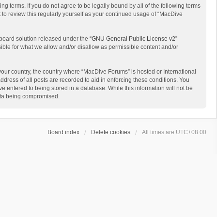
g terms. If you do not agree to be legally bound by all of the following terms
to review this regularly yourself as your continued usage of “MacDive
board solution released under the “
GNU General Public License v2
”
sible for what we allow and/or disallow as permissible content and/or
 your country, the country where “MacDive Forums” is hosted or International
dress of all posts are recorded to aid in enforcing these conditions. You
e entered to being stored in a database. While this information will not be
data being compromised.
Board index
Delete cookies
All times are
UTC+08:00