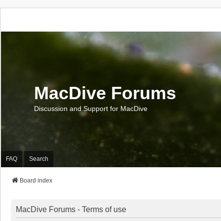
MacDive Forums
Discussion and Support for MacDive
FAQ
Search
Board index
MacDive Forums - Terms of use