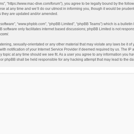
”, “https://www.mac-dive.com/forum”), you agree to be legally bound by the followin
at any time and we’ll do our utmost in informing you, though it would be prudent 
as they are updated and/or amended.
B software”, “www.phpbb.com”, “phpBB Limited”, “phpBB Teams”) which is a bulletin 
B software only facilitates internet based discussions; phpBB Limited is not respon
.com/
.
tening, sexually-orientated or any other material that may violate any laws be it of
 notification of your Internet Service Provider if deemed required by us. The IP ad
 topic at any time should we see fit. As a user you agree to any information you hav
 nor phpBB shall be held responsible for any hacking attempt that may lead to the 