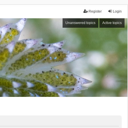
Register
Login
Unanswered topics
Active topics