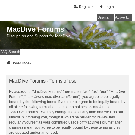
Register
Login
Unanswered topics
Active topics
MacDive Forums
Discussion and Support for MacDive
FAQ
Search
Board index
MacDive Forums - Terms of use
By accessing “MacDive Forums” (hereinafter “we”, “us”, “our”, “MacDive
Forums”, “https://www.mac-dive.com/forum”), you agree to be legally
bound by the following terms. If you do not agree to be legally bound by
all of the following terms then please do not access and/or use
“MacDive Forums”. We may change these at any time and we’ll do our
utmost in informing you, though it would be prudent to review this
regularly yourself as your continued usage of “MacDive Forums” after
changes mean you agree to be legally bound by these terms as they
are updated and/or amended.