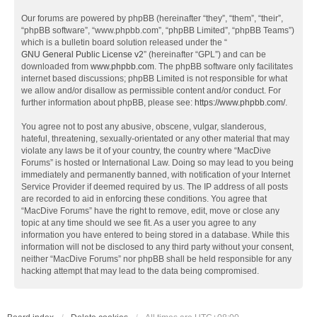
Our forums are powered by phpBB (hereinafter “they”, “them”, “their”,
“phpBB software”, “www.phpbb.com”, “phpBB Limited”, “phpBB Teams”)
which is a bulletin board solution released under the “
GNU General Public License v2
” (hereinafter “GPL”) and can be
downloaded from
www.phpbb.com
. The phpBB software only facilitates
internet based discussions; phpBB Limited is not responsible for what
we allow and/or disallow as permissible content and/or conduct. For
further information about phpBB, please see:
https://www.phpbb.com/
.
You agree not to post any abusive, obscene, vulgar, slanderous,
hateful, threatening, sexually-orientated or any other material that may
violate any laws be it of your country, the country where “MacDive
Forums” is hosted or International Law. Doing so may lead to you being
immediately and permanently banned, with notification of your Internet
Service Provider if deemed required by us. The IP address of all posts
are recorded to aid in enforcing these conditions. You agree that
“MacDive Forums” have the right to remove, edit, move or close any
topic at any time should we see fit. As a user you agree to any
information you have entered to being stored in a database. While this
information will not be disclosed to any third party without your consent,
neither “MacDive Forums” nor phpBB shall be held responsible for any
hacking attempt that may lead to the data being compromised.