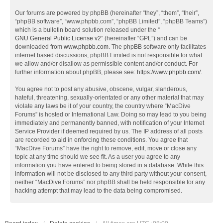
Our forums are powered by phpBB (hereinafter “they”, “them”, “their”,
“phpBB software”, “www.phpbb.com”, “phpBB Limited”, “phpBB Teams”)
which is a bulletin board solution released under the “
GNU General Public License v2
” (hereinafter “GPL”) and can be
downloaded from
www.phpbb.com
. The phpBB software only facilitates
internet based discussions; phpBB Limited is not responsible for what
we allow and/or disallow as permissible content and/or conduct. For
further information about phpBB, please see:
https://www.phpbb.com/
.
You agree not to post any abusive, obscene, vulgar, slanderous,
hateful, threatening, sexually-orientated or any other material that may
violate any laws be it of your country, the country where “MacDive
Forums” is hosted or International Law. Doing so may lead to you being
immediately and permanently banned, with notification of your Internet
Service Provider if deemed required by us. The IP address of all posts
are recorded to aid in enforcing these conditions. You agree that
“MacDive Forums” have the right to remove, edit, move or close any
topic at any time should we see fit. As a user you agree to any
information you have entered to being stored in a database. While this
information will not be disclosed to any third party without your consent,
neither “MacDive Forums” nor phpBB shall be held responsible for any
hacking attempt that may lead to the data being compromised.