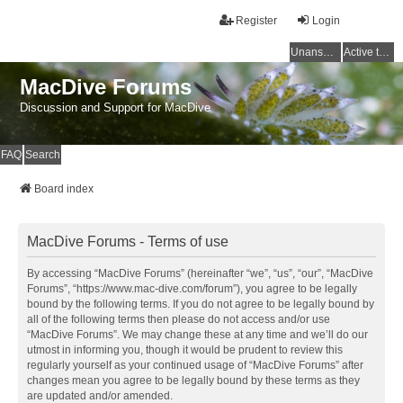
Register
Login
Unanswered topics
Active topics
MacDive Forums
Discussion and Support for MacDive
FAQ
Search
Board index
MacDive Forums - Terms of use
By accessing “MacDive Forums” (hereinafter “we”, “us”, “our”, “MacDive
Forums”, “https://www.mac-dive.com/forum”), you agree to be legally
bound by the following terms. If you do not agree to be legally bound by
all of the following terms then please do not access and/or use
“MacDive Forums”. We may change these at any time and we’ll do our
utmost in informing you, though it would be prudent to review this
regularly yourself as your continued usage of “MacDive Forums” after
changes mean you agree to be legally bound by these terms as they
are updated and/or amended.