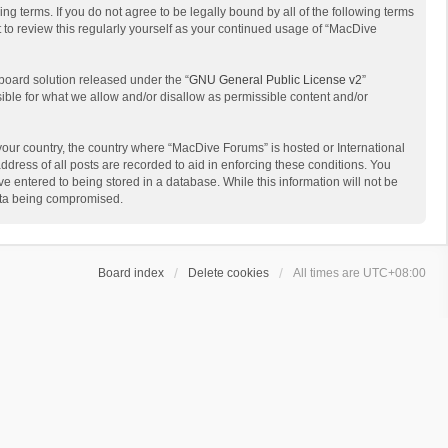
g terms. If you do not agree to be legally bound by all of the following terms
to review this regularly yourself as your continued usage of “MacDive
board solution released under the “
GNU General Public License v2
”
sible for what we allow and/or disallow as permissible content and/or
 your country, the country where “MacDive Forums” is hosted or International
dress of all posts are recorded to aid in enforcing these conditions. You
e entered to being stored in a database. While this information will not be
data being compromised.
Board index
Delete cookies
All times are
UTC+08:00