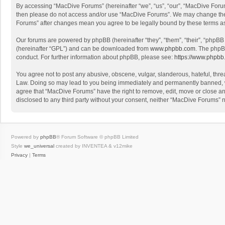
By accessing “MacDive Forums” (hereinafter “we”, “us”, “our”, “MacDive Forums
then please do not access and/or use “MacDive Forums”. We may change these 
Forums” after changes mean you agree to be legally bound by these terms 
Our forums are powered by phpBB (hereinafter “they”, “them”, “their”, “phpB
(hereinafter “GPL”) and can be downloaded from
www.phpbb.com
. The phpB
conduct. For further information about phpBB, please see:
https://www.phpbb
You agree not to post any abusive, obscene, vulgar, slanderous, hateful, threa
Law. Doing so may lead to you being immediately and permanently banned, with
agree that “MacDive Forums” have the right to remove, edit, move or close any
disclosed to any third party without your consent, neither “MacDive Forums”
Powered by
phpBB
® Forum Software © phpBB Limited
Style
we_universal
created by INVENTEA & v12mike
Privacy
|
Terms