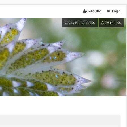
Register
Login
Unanswered topics
Active topics