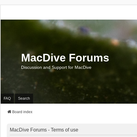
MacDive Forums
Discussion and Support for MacDive
FAQ
Search
Board index
MacDive Forums - Terms of use