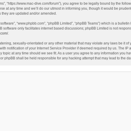
”, “https://www.mac-dive.com/forum”), you agree to be legally bound by the followin
at any time and we’ll do our utmost in informing you, though it would be prudent 
as they are updated and/or amended.
B software”, “www.phpbb.com”, “phpBB Limited”, “phpBB Teams”) which is a bulletin 
B software only facilitates internet based discussions; phpBB Limited is not respon
.com/
.
tening, sexually-orientated or any other material that may violate any laws be it of
 notification of your Internet Service Provider if deemed required by us. The IP ad
 topic at any time should we see fit. As a user you agree to any information you hav
 nor phpBB shall be held responsible for any hacking attempt that may lead to the 