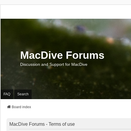
MacDive Forums
Discussion and Support for MacDive
FAQ
Search
Board index
MacDive Forums - Terms of use