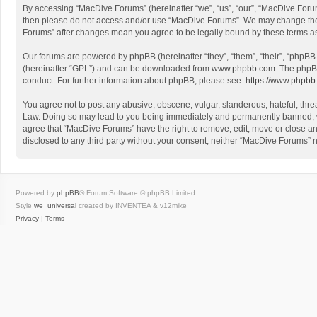
By accessing “MacDive Forums” (hereinafter “we”, “us”, “our”, “MacDive Forums
then please do not access and/or use “MacDive Forums”. We may change these 
Forums” after changes mean you agree to be legally bound by these terms 
Our forums are powered by phpBB (hereinafter “they”, “them”, “their”, “phpB
(hereinafter “GPL”) and can be downloaded from
www.phpbb.com
. The phpB
conduct. For further information about phpBB, please see:
https://www.phpbb
You agree not to post any abusive, obscene, vulgar, slanderous, hateful, threa
Law. Doing so may lead to you being immediately and permanently banned, with
agree that “MacDive Forums” have the right to remove, edit, move or close any
disclosed to any third party without your consent, neither “MacDive Forums”
Powered by
phpBB
® Forum Software © phpBB Limited
Style
we_universal
created by INVENTEA & v12mike
Privacy
|
Terms