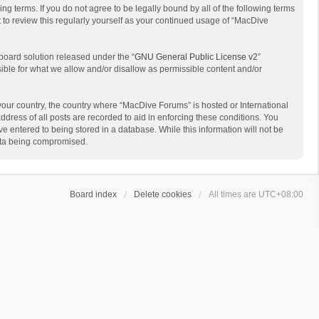
g terms. If you do not agree to be legally bound by all of the following terms
to review this regularly yourself as your continued usage of “MacDive
board solution released under the “
GNU General Public License v2
”
sible for what we allow and/or disallow as permissible content and/or
 your country, the country where “MacDive Forums” is hosted or International
dress of all posts are recorded to aid in enforcing these conditions. You
e entered to being stored in a database. While this information will not be
data being compromised.
Board index
Delete cookies
All times are
UTC+08:00