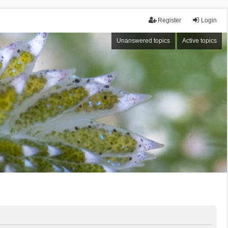
Register
Login
Unanswered topics
Active topics