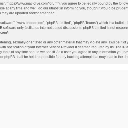
”, “https://www.mac-dive.com/forum”), you agree to be legally bound by the followin
at any time and we’ll do our utmost in informing you, though it would be prudent 
as they are updated and/or amended.
B software”, “www.phpbb.com”, “phpBB Limited”, “phpBB Teams”) which is a bulletin 
B software only facilitates internet based discussions; phpBB Limited is not respon
.com/
.
tening, sexually-orientated or any other material that may violate any laws be it of
 notification of your Internet Service Provider if deemed required by us. The IP ad
 topic at any time should we see fit. As a user you agree to any information you hav
 nor phpBB shall be held responsible for any hacking attempt that may lead to the 