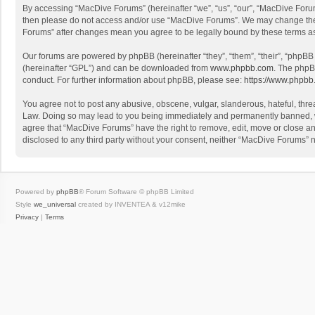
By accessing “MacDive Forums” (hereinafter “we”, “us”, “our”, “MacDive Forums
then please do not access and/or use “MacDive Forums”. We may change these 
Forums” after changes mean you agree to be legally bound by these terms 
Our forums are powered by phpBB (hereinafter “they”, “them”, “their”, “phpB
(hereinafter “GPL”) and can be downloaded from
www.phpbb.com
. The phpB
conduct. For further information about phpBB, please see:
https://www.phpbb
You agree not to post any abusive, obscene, vulgar, slanderous, hateful, threa
Law. Doing so may lead to you being immediately and permanently banned, with
agree that “MacDive Forums” have the right to remove, edit, move or close any
disclosed to any third party without your consent, neither “MacDive Forums”
Powered by
phpBB
® Forum Software © phpBB Limited
Style
we_universal
created by INVENTEA & v12mike
Privacy
|
Terms