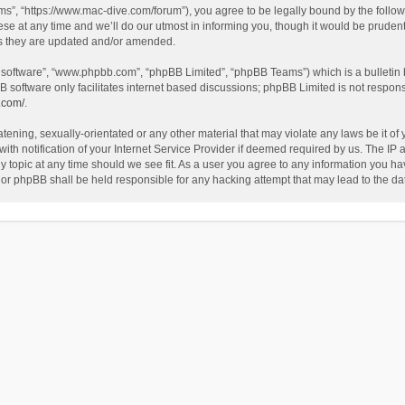
”, “https://www.mac-dive.com/forum”), you agree to be legally bound by the followin
at any time and we’ll do our utmost in informing you, though it would be prudent 
as they are updated and/or amended.
B software”, “www.phpbb.com”, “phpBB Limited”, “phpBB Teams”) which is a bulletin 
B software only facilitates internet based discussions; phpBB Limited is not respon
.com/
.
tening, sexually-orientated or any other material that may violate any laws be it of
 notification of your Internet Service Provider if deemed required by us. The IP ad
 topic at any time should we see fit. As a user you agree to any information you hav
 nor phpBB shall be held responsible for any hacking attempt that may lead to the 