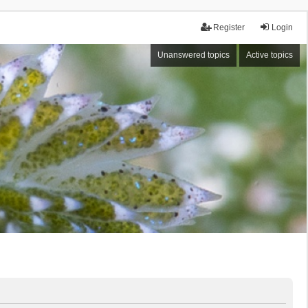
Register
Login
Unanswered topics
Active topics