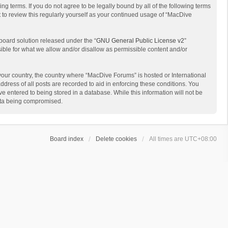
g terms. If you do not agree to be legally bound by all of the following terms
to review this regularly yourself as your continued usage of “MacDive
board solution released under the “
GNU General Public License v2
”
sible for what we allow and/or disallow as permissible content and/or
 your country, the country where “MacDive Forums” is hosted or International
dress of all posts are recorded to aid in enforcing these conditions. You
e entered to being stored in a database. While this information will not be
data being compromised.
Board index
Delete cookies
All times are
UTC+08:00