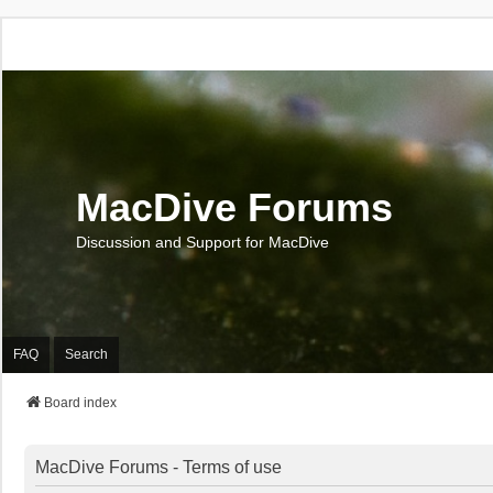
MacDive Forums
Discussion and Support for MacDive
FAQ
Search
Board index
MacDive Forums - Terms of use