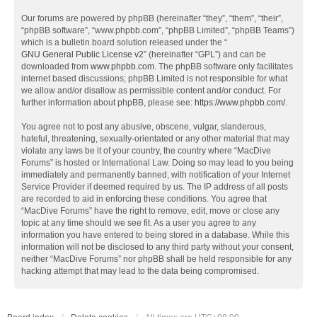
Our forums are powered by phpBB (hereinafter “they”, “them”, “their”,
“phpBB software”, “www.phpbb.com”, “phpBB Limited”, “phpBB Teams”)
which is a bulletin board solution released under the “
GNU General Public License v2
” (hereinafter “GPL”) and can be
downloaded from
www.phpbb.com
. The phpBB software only facilitates
internet based discussions; phpBB Limited is not responsible for what
we allow and/or disallow as permissible content and/or conduct. For
further information about phpBB, please see:
https://www.phpbb.com/
.
You agree not to post any abusive, obscene, vulgar, slanderous,
hateful, threatening, sexually-orientated or any other material that may
violate any laws be it of your country, the country where “MacDive
Forums” is hosted or International Law. Doing so may lead to you being
immediately and permanently banned, with notification of your Internet
Service Provider if deemed required by us. The IP address of all posts
are recorded to aid in enforcing these conditions. You agree that
“MacDive Forums” have the right to remove, edit, move or close any
topic at any time should we see fit. As a user you agree to any
information you have entered to being stored in a database. While this
information will not be disclosed to any third party without your consent,
neither “MacDive Forums” nor phpBB shall be held responsible for any
hacking attempt that may lead to the data being compromised.