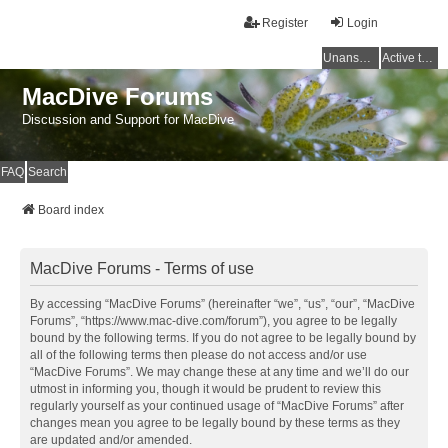
Register
Login
Unanswered topics
Active topics
MacDive Forums
Discussion and Support for MacDive
FAQ
Search
Board index
MacDive Forums - Terms of use
By accessing “MacDive Forums” (hereinafter “we”, “us”, “our”, “MacDive
Forums”, “https://www.mac-dive.com/forum”), you agree to be legally
bound by the following terms. If you do not agree to be legally bound by
all of the following terms then please do not access and/or use
“MacDive Forums”. We may change these at any time and we’ll do our
utmost in informing you, though it would be prudent to review this
regularly yourself as your continued usage of “MacDive Forums” after
changes mean you agree to be legally bound by these terms as they
are updated and/or amended.