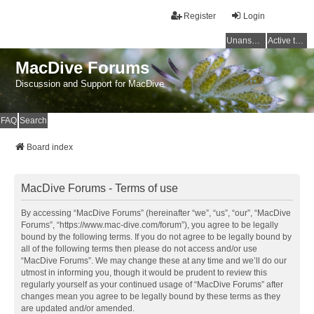
Register
Login
Unanswered topics
Active topics
MacDive Forums
Discussion and Support for MacDive
FAQ
Search
Board index
MacDive Forums - Terms of use
By accessing “MacDive Forums” (hereinafter “we”, “us”, “our”, “MacDive
Forums”, “https://www.mac-dive.com/forum”), you agree to be legally
bound by the following terms. If you do not agree to be legally bound by
all of the following terms then please do not access and/or use
“MacDive Forums”. We may change these at any time and we’ll do our
utmost in informing you, though it would be prudent to review this
regularly yourself as your continued usage of “MacDive Forums” after
changes mean you agree to be legally bound by these terms as they
are updated and/or amended.