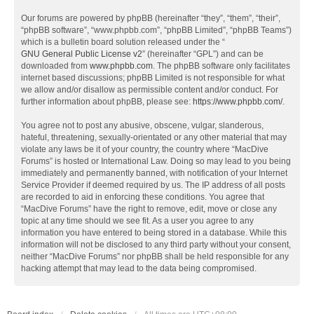
Our forums are powered by phpBB (hereinafter “they”, “them”, “their”,
“phpBB software”, “www.phpbb.com”, “phpBB Limited”, “phpBB Teams”)
which is a bulletin board solution released under the “
GNU General Public License v2
” (hereinafter “GPL”) and can be
downloaded from
www.phpbb.com
. The phpBB software only facilitates
internet based discussions; phpBB Limited is not responsible for what
we allow and/or disallow as permissible content and/or conduct. For
further information about phpBB, please see:
https://www.phpbb.com/
.
You agree not to post any abusive, obscene, vulgar, slanderous,
hateful, threatening, sexually-orientated or any other material that may
violate any laws be it of your country, the country where “MacDive
Forums” is hosted or International Law. Doing so may lead to you being
immediately and permanently banned, with notification of your Internet
Service Provider if deemed required by us. The IP address of all posts
are recorded to aid in enforcing these conditions. You agree that
“MacDive Forums” have the right to remove, edit, move or close any
topic at any time should we see fit. As a user you agree to any
information you have entered to being stored in a database. While this
information will not be disclosed to any third party without your consent,
neither “MacDive Forums” nor phpBB shall be held responsible for any
hacking attempt that may lead to the data being compromised.