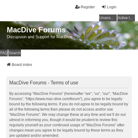
Register
Login
Unanswered topics
Active topics
MacDive Forums
Discussion and Support for MacDive
FAQ
Search
Board index
MacDive Forums - Terms of use
By accessing “MacDive Forums” (hereinafter “we”, “us”, “our”, “MacDive
Forums”, “https://www.mac-dive.com/forum”), you agree to be legally
bound by the following terms. If you do not agree to be legally bound by
all of the following terms then please do not access and/or use
“MacDive Forums”. We may change these at any time and we’ll do our
utmost in informing you, though it would be prudent to review this
regularly yourself as your continued usage of “MacDive Forums” after
changes mean you agree to be legally bound by these terms as they
are updated and/or amended.