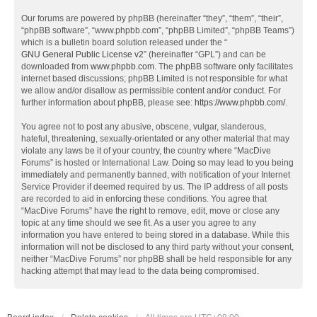
Our forums are powered by phpBB (hereinafter “they”, “them”, “their”,
“phpBB software”, “www.phpbb.com”, “phpBB Limited”, “phpBB Teams”)
which is a bulletin board solution released under the “
GNU General Public License v2
” (hereinafter “GPL”) and can be
downloaded from
www.phpbb.com
. The phpBB software only facilitates
internet based discussions; phpBB Limited is not responsible for what
we allow and/or disallow as permissible content and/or conduct. For
further information about phpBB, please see:
https://www.phpbb.com/
.
You agree not to post any abusive, obscene, vulgar, slanderous,
hateful, threatening, sexually-orientated or any other material that may
violate any laws be it of your country, the country where “MacDive
Forums” is hosted or International Law. Doing so may lead to you being
immediately and permanently banned, with notification of your Internet
Service Provider if deemed required by us. The IP address of all posts
are recorded to aid in enforcing these conditions. You agree that
“MacDive Forums” have the right to remove, edit, move or close any
topic at any time should we see fit. As a user you agree to any
information you have entered to being stored in a database. While this
information will not be disclosed to any third party without your consent,
neither “MacDive Forums” nor phpBB shall be held responsible for any
hacking attempt that may lead to the data being compromised.