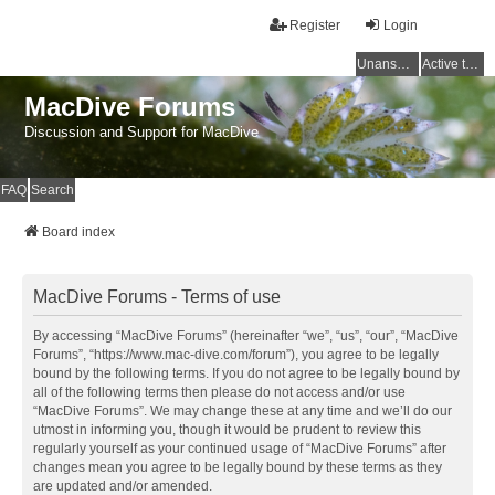
Register
Login
Unanswered topics
Active topics
MacDive Forums
Discussion and Support for MacDive
FAQ
Search
Board index
MacDive Forums - Terms of use
By accessing “MacDive Forums” (hereinafter “we”, “us”, “our”, “MacDive
Forums”, “https://www.mac-dive.com/forum”), you agree to be legally
bound by the following terms. If you do not agree to be legally bound by
all of the following terms then please do not access and/or use
“MacDive Forums”. We may change these at any time and we’ll do our
utmost in informing you, though it would be prudent to review this
regularly yourself as your continued usage of “MacDive Forums” after
changes mean you agree to be legally bound by these terms as they
are updated and/or amended.