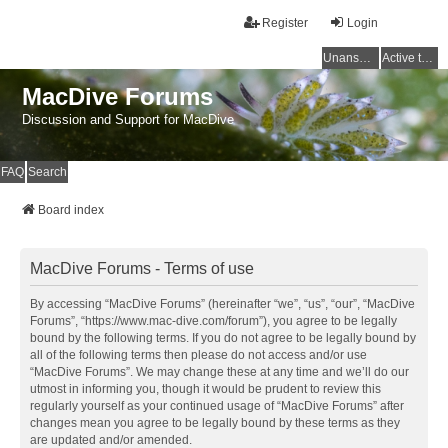
Register
Login
Unanswered topics
Active topics
MacDive Forums
Discussion and Support for MacDive
FAQ
Search
Board index
MacDive Forums - Terms of use
By accessing “MacDive Forums” (hereinafter “we”, “us”, “our”, “MacDive
Forums”, “https://www.mac-dive.com/forum”), you agree to be legally
bound by the following terms. If you do not agree to be legally bound by
all of the following terms then please do not access and/or use
“MacDive Forums”. We may change these at any time and we’ll do our
utmost in informing you, though it would be prudent to review this
regularly yourself as your continued usage of “MacDive Forums” after
changes mean you agree to be legally bound by these terms as they
are updated and/or amended.