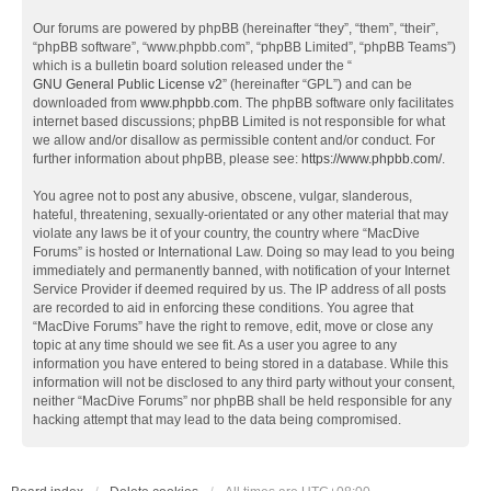
Our forums are powered by phpBB (hereinafter “they”, “them”, “their”,
“phpBB software”, “www.phpbb.com”, “phpBB Limited”, “phpBB Teams”)
which is a bulletin board solution released under the “
GNU General Public License v2
” (hereinafter “GPL”) and can be
downloaded from
www.phpbb.com
. The phpBB software only facilitates
internet based discussions; phpBB Limited is not responsible for what
we allow and/or disallow as permissible content and/or conduct. For
further information about phpBB, please see:
https://www.phpbb.com/
.
You agree not to post any abusive, obscene, vulgar, slanderous,
hateful, threatening, sexually-orientated or any other material that may
violate any laws be it of your country, the country where “MacDive
Forums” is hosted or International Law. Doing so may lead to you being
immediately and permanently banned, with notification of your Internet
Service Provider if deemed required by us. The IP address of all posts
are recorded to aid in enforcing these conditions. You agree that
“MacDive Forums” have the right to remove, edit, move or close any
topic at any time should we see fit. As a user you agree to any
information you have entered to being stored in a database. While this
information will not be disclosed to any third party without your consent,
neither “MacDive Forums” nor phpBB shall be held responsible for any
hacking attempt that may lead to the data being compromised.