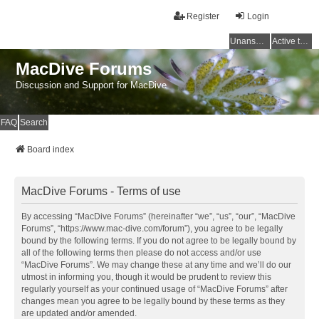
Register
Login
Unanswered topics
Active topics
MacDive Forums
Discussion and Support for MacDive
FAQ
Search
Board index
MacDive Forums - Terms of use
By accessing “MacDive Forums” (hereinafter “we”, “us”, “our”, “MacDive
Forums”, “https://www.mac-dive.com/forum”), you agree to be legally
bound by the following terms. If you do not agree to be legally bound by
all of the following terms then please do not access and/or use
“MacDive Forums”. We may change these at any time and we’ll do our
utmost in informing you, though it would be prudent to review this
regularly yourself as your continued usage of “MacDive Forums” after
changes mean you agree to be legally bound by these terms as they
are updated and/or amended.