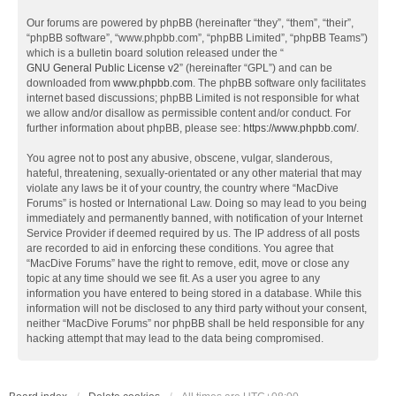
Our forums are powered by phpBB (hereinafter “they”, “them”, “their”,
“phpBB software”, “www.phpbb.com”, “phpBB Limited”, “phpBB Teams”)
which is a bulletin board solution released under the “
GNU General Public License v2
” (hereinafter “GPL”) and can be
downloaded from
www.phpbb.com
. The phpBB software only facilitates
internet based discussions; phpBB Limited is not responsible for what
we allow and/or disallow as permissible content and/or conduct. For
further information about phpBB, please see:
https://www.phpbb.com/
.
You agree not to post any abusive, obscene, vulgar, slanderous,
hateful, threatening, sexually-orientated or any other material that may
violate any laws be it of your country, the country where “MacDive
Forums” is hosted or International Law. Doing so may lead to you being
immediately and permanently banned, with notification of your Internet
Service Provider if deemed required by us. The IP address of all posts
are recorded to aid in enforcing these conditions. You agree that
“MacDive Forums” have the right to remove, edit, move or close any
topic at any time should we see fit. As a user you agree to any
information you have entered to being stored in a database. While this
information will not be disclosed to any third party without your consent,
neither “MacDive Forums” nor phpBB shall be held responsible for any
hacking attempt that may lead to the data being compromised.