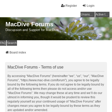
Register
Login
Unanswered topics
Active topics
MacDive Forums
Discussion and Support for MacDive
FAQ
Search
Board index
MacDive Forums - Terms of use
By accessing “MacDive Forums” (hereinafter “we”, “us”, “our”, “MacDive
Forums”, “https://www.mac-dive.com/forum”), you agree to be legally
bound by the following terms. If you do not agree to be legally bound by
all of the following terms then please do not access and/or use
“MacDive Forums”. We may change these at any time and we’ll do our
utmost in informing you, though it would be prudent to review this
regularly yourself as your continued usage of “MacDive Forums” after
changes mean you agree to be legally bound by these terms as they
are updated and/or amended.