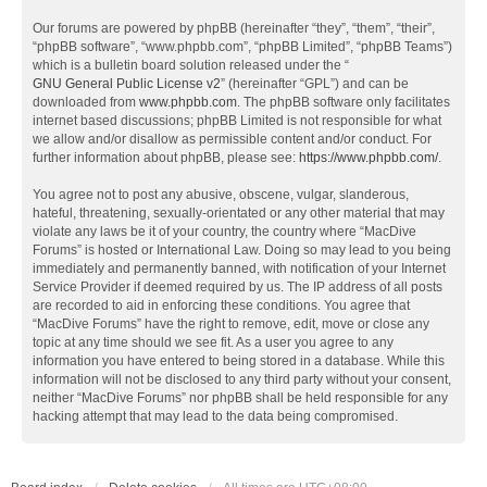
Our forums are powered by phpBB (hereinafter “they”, “them”, “their”,
“phpBB software”, “www.phpbb.com”, “phpBB Limited”, “phpBB Teams”)
which is a bulletin board solution released under the “
GNU General Public License v2
” (hereinafter “GPL”) and can be
downloaded from
www.phpbb.com
. The phpBB software only facilitates
internet based discussions; phpBB Limited is not responsible for what
we allow and/or disallow as permissible content and/or conduct. For
further information about phpBB, please see:
https://www.phpbb.com/
.
You agree not to post any abusive, obscene, vulgar, slanderous,
hateful, threatening, sexually-orientated or any other material that may
violate any laws be it of your country, the country where “MacDive
Forums” is hosted or International Law. Doing so may lead to you being
immediately and permanently banned, with notification of your Internet
Service Provider if deemed required by us. The IP address of all posts
are recorded to aid in enforcing these conditions. You agree that
“MacDive Forums” have the right to remove, edit, move or close any
topic at any time should we see fit. As a user you agree to any
information you have entered to being stored in a database. While this
information will not be disclosed to any third party without your consent,
neither “MacDive Forums” nor phpBB shall be held responsible for any
hacking attempt that may lead to the data being compromised.