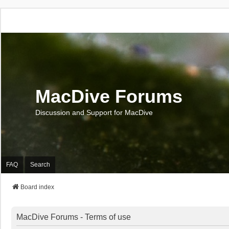
MacDive Forums
Discussion and Support for MacDive
FAQ
Search
Board index
MacDive Forums - Terms of use