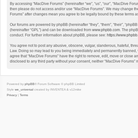
By accessing “MacDive Forums” (hereinafter “we”, “us”, “our”, “MacDive Forums
then please do not access and/or use “MacDive Forums”. We may change these 
Forums” after changes mean you agree to be legally bound by these terms 
Our forums are powered by phpBB (hereinafter “they”, “them”, “their”, “phpB
(hereinafter “GPL”) and can be downloaded from
www.phpbb.com
. The phpB
conduct. For further information about phpBB, please see:
https://www.phpbb
You agree not to post any abusive, obscene, vulgar, slanderous, hateful, threa
Law. Doing so may lead to you being immediately and permanently banned, with
agree that “MacDive Forums” have the right to remove, edit, move or close any
disclosed to any third party without your consent, neither “MacDive Forums”
Powered by
phpBB
® Forum Software © phpBB Limited
Style
we_universal
created by INVENTEA & v12mike
Privacy
|
Terms