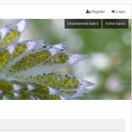
Register
Login
Unanswered topics
Active topics