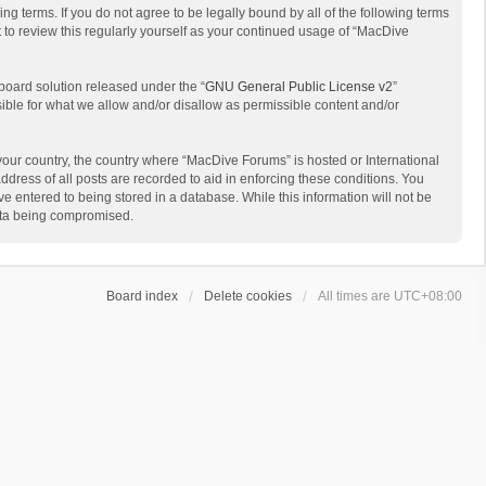
g terms. If you do not agree to be legally bound by all of the following terms
to review this regularly yourself as your continued usage of “MacDive
board solution released under the “
GNU General Public License v2
”
sible for what we allow and/or disallow as permissible content and/or
 your country, the country where “MacDive Forums” is hosted or International
dress of all posts are recorded to aid in enforcing these conditions. You
e entered to being stored in a database. While this information will not be
data being compromised.
Board index
Delete cookies
All times are
UTC+08:00