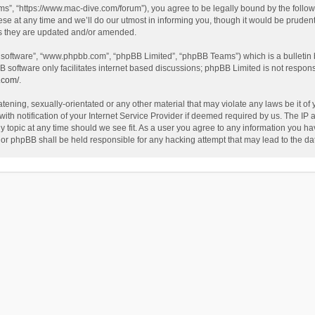
”, “https://www.mac-dive.com/forum”), you agree to be legally bound by the followin
at any time and we’ll do our utmost in informing you, though it would be prudent 
as they are updated and/or amended.
B software”, “www.phpbb.com”, “phpBB Limited”, “phpBB Teams”) which is a bulletin 
B software only facilitates internet based discussions; phpBB Limited is not respon
.com/
.
tening, sexually-orientated or any other material that may violate any laws be it of
 notification of your Internet Service Provider if deemed required by us. The IP ad
 topic at any time should we see fit. As a user you agree to any information you hav
 nor phpBB shall be held responsible for any hacking attempt that may lead to the 