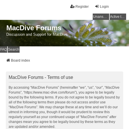
Register
Login
Unanswered topics
Active topics
MacDive Forums
Discussion and Support for MacDive
FAQ
Search
Board index
MacDive Forums - Terms of use
By accessing “MacDive Forums” (hereinafter “we”, “us”, “our”, “MacDive
Forums”, “https://www.mac-dive.com/forum”), you agree to be legally
bound by the following terms. If you do not agree to be legally bound by
all of the following terms then please do not access and/or use
“MacDive Forums”. We may change these at any time and we’ll do our
utmost in informing you, though it would be prudent to review this
regularly yourself as your continued usage of “MacDive Forums” after
changes mean you agree to be legally bound by these terms as they
are updated and/or amended.