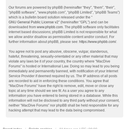
Our forums are powered by phpBB (hereinafter “they”, “them”, “their”,
“phpBB software”, “www.phpbb.com”, “phpBB Limited”, “phpBB Teams”)
which is a bulletin board solution released under the “
GNU General Public License v2
” (hereinafter “GPL”) and can be
downloaded from
www.phpbb.com
. The phpBB software only facilitates
internet based discussions; phpBB Limited is not responsible for what
we allow and/or disallow as permissible content and/or conduct. For
further information about phpBB, please see:
https://www.phpbb.com/
.
You agree not to post any abusive, obscene, vulgar, slanderous,
hateful, threatening, sexually-orientated or any other material that may
violate any laws be it of your country, the country where “MacDive
Forums” is hosted or International Law. Doing so may lead to you being
immediately and permanently banned, with notification of your Internet
Service Provider if deemed required by us. The IP address of all posts
are recorded to aid in enforcing these conditions. You agree that
“MacDive Forums” have the right to remove, edit, move or close any
topic at any time should we see fit. As a user you agree to any
information you have entered to being stored in a database. While this
information will not be disclosed to any third party without your consent,
neither “MacDive Forums” nor phpBB shall be held responsible for any
hacking attempt that may lead to the data being compromised.