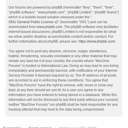
Our forums are powered by phpBB (hereinafter “they”, “them”, “their”,
“phpBB software”, “www.phpbb.com”, “phpBB Limited”, “phpBB Teams”)
which is a bulletin board solution released under the “
GNU General Public License v2
” (hereinafter “GPL”) and can be
downloaded from
www.phpbb.com
. The phpBB software only facilitates
internet based discussions; phpBB Limited is not responsible for what
we allow and/or disallow as permissible content and/or conduct. For
further information about phpBB, please see:
https://www.phpbb.com/
.
You agree not to post any abusive, obscene, vulgar, slanderous,
hateful, threatening, sexually-orientated or any other material that may
violate any laws be it of your country, the country where “MacDive
Forums” is hosted or International Law. Doing so may lead to you being
immediately and permanently banned, with notification of your Internet
Service Provider if deemed required by us. The IP address of all posts
are recorded to aid in enforcing these conditions. You agree that
“MacDive Forums” have the right to remove, edit, move or close any
topic at any time should we see fit. As a user you agree to any
information you have entered to being stored in a database. While this
information will not be disclosed to any third party without your consent,
neither “MacDive Forums” nor phpBB shall be held responsible for any
hacking attempt that may lead to the data being compromised.