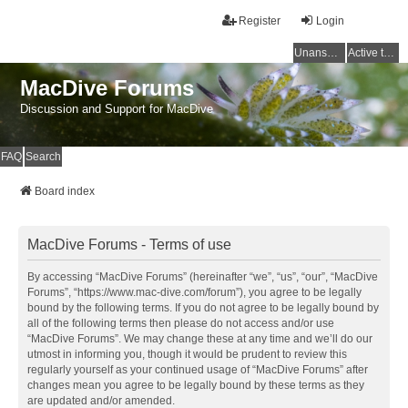
Register
Login
Unanswered topics
Active topics
MacDive Forums
Discussion and Support for MacDive
FAQ
Search
Board index
MacDive Forums - Terms of use
By accessing “MacDive Forums” (hereinafter “we”, “us”, “our”, “MacDive
Forums”, “https://www.mac-dive.com/forum”), you agree to be legally
bound by the following terms. If you do not agree to be legally bound by
all of the following terms then please do not access and/or use
“MacDive Forums”. We may change these at any time and we’ll do our
utmost in informing you, though it would be prudent to review this
regularly yourself as your continued usage of “MacDive Forums” after
changes mean you agree to be legally bound by these terms as they
are updated and/or amended.