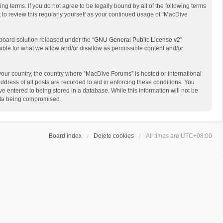
g terms. If you do not agree to be legally bound by all of the following terms
to review this regularly yourself as your continued usage of “MacDive
board solution released under the “
GNU General Public License v2
”
sible for what we allow and/or disallow as permissible content and/or
 your country, the country where “MacDive Forums” is hosted or International
dress of all posts are recorded to aid in enforcing these conditions. You
e entered to being stored in a database. While this information will not be
data being compromised.
Board index
Delete cookies
All times are
UTC+08:00