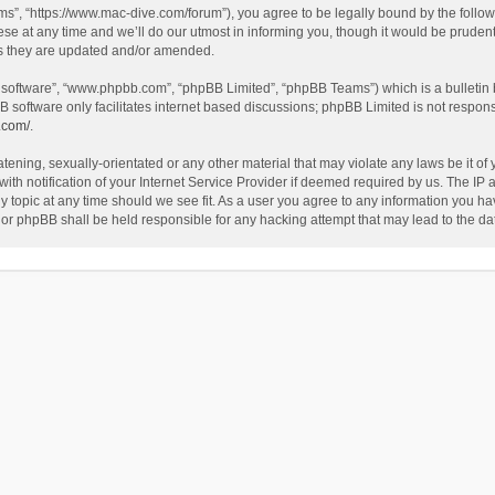
”, “https://www.mac-dive.com/forum”), you agree to be legally bound by the followin
at any time and we’ll do our utmost in informing you, though it would be prudent 
as they are updated and/or amended.
B software”, “www.phpbb.com”, “phpBB Limited”, “phpBB Teams”) which is a bulletin 
B software only facilitates internet based discussions; phpBB Limited is not respon
.com/
.
tening, sexually-orientated or any other material that may violate any laws be it of
 notification of your Internet Service Provider if deemed required by us. The IP ad
 topic at any time should we see fit. As a user you agree to any information you hav
 nor phpBB shall be held responsible for any hacking attempt that may lead to the 