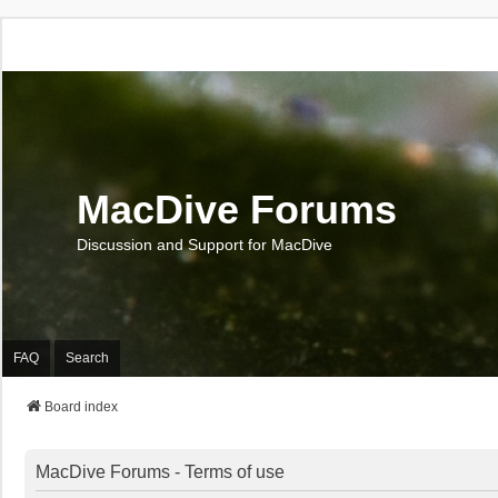
MacDive Forums
Discussion and Support for MacDive
FAQ
Search
Board index
MacDive Forums - Terms of use