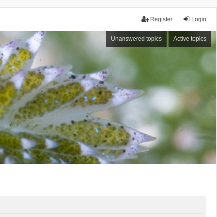
Register
Login
Unanswered topics
Active topics