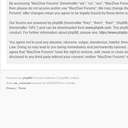
By accessing “MacDive Forums” (hereinafter “we”, “us”, “our”, “MacDive Forums
then please do not access and/or use “MacDive Forums”. We may change these 
Forums” after changes mean you agree to be legally bound by these terms 
Our forums are powered by phpBB (hereinafter “they”, “them”, “their”, “phpB
(hereinafter “GPL”) and can be downloaded from
www.phpbb.com
. The phpB
conduct. For further information about phpBB, please see:
https://www.phpbb
You agree not to post any abusive, obscene, vulgar, slanderous, hateful, threa
Law. Doing so may lead to you being immediately and permanently banned, with
agree that “MacDive Forums” have the right to remove, edit, move or close any
disclosed to any third party without your consent, neither “MacDive Forums”
Powered by
phpBB
® Forum Software © phpBB Limited
Style
we_universal
created by INVENTEA & v12mike
Privacy
|
Terms