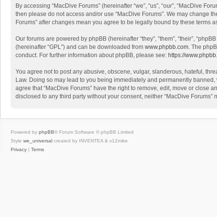
By accessing “MacDive Forums” (hereinafter “we”, “us”, “our”, “MacDive Forums
then please do not access and/or use “MacDive Forums”. We may change these 
Forums” after changes mean you agree to be legally bound by these terms 
Our forums are powered by phpBB (hereinafter “they”, “them”, “their”, “phpB
(hereinafter “GPL”) and can be downloaded from
www.phpbb.com
. The phpB
conduct. For further information about phpBB, please see:
https://www.phpbb
You agree not to post any abusive, obscene, vulgar, slanderous, hateful, threa
Law. Doing so may lead to you being immediately and permanently banned, with
agree that “MacDive Forums” have the right to remove, edit, move or close any
disclosed to any third party without your consent, neither “MacDive Forums”
Powered by
phpBB
® Forum Software © phpBB Limited
Style
we_universal
created by INVENTEA & v12mike
Privacy
|
Terms