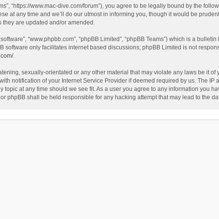
”, “https://www.mac-dive.com/forum”), you agree to be legally bound by the followin
at any time and we’ll do our utmost in informing you, though it would be prudent 
as they are updated and/or amended.
B software”, “www.phpbb.com”, “phpBB Limited”, “phpBB Teams”) which is a bulletin 
B software only facilitates internet based discussions; phpBB Limited is not respon
.com/
.
tening, sexually-orientated or any other material that may violate any laws be it of
 notification of your Internet Service Provider if deemed required by us. The IP ad
 topic at any time should we see fit. As a user you agree to any information you hav
 nor phpBB shall be held responsible for any hacking attempt that may lead to the 