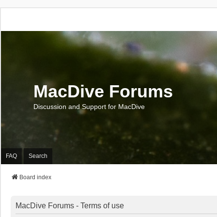
MacDive Forums
Discussion and Support for MacDive
FAQ
Search
Board index
MacDive Forums - Terms of use