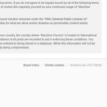
g terms. If you do not agree to be legally bound by all of the following terms
to review this regularly yourself as your continued usage of “MacDive
board solution released under the “
GNU General Public License v2
”
sible for what we allow and/or disallow as permissible content and/or
 your country, the country where “MacDive Forums” is hosted or International
dress of all posts are recorded to aid in enforcing these conditions. You
e entered to being stored in a database. While this information will not be
data being compromised.
Board index
Delete cookies
All times are
UTC+08:00