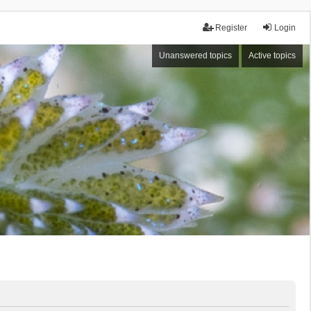
Register
Login
Unanswered topics
Active topics