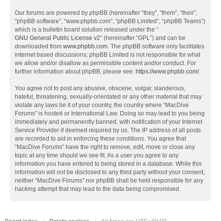
Our forums are powered by phpBB (hereinafter “they”, “them”, “their”,
“phpBB software”, “www.phpbb.com”, “phpBB Limited”, “phpBB Teams”)
which is a bulletin board solution released under the “
GNU General Public License v2
” (hereinafter “GPL”) and can be
downloaded from
www.phpbb.com
. The phpBB software only facilitates
internet based discussions; phpBB Limited is not responsible for what
we allow and/or disallow as permissible content and/or conduct. For
further information about phpBB, please see:
https://www.phpbb.com/
.
You agree not to post any abusive, obscene, vulgar, slanderous,
hateful, threatening, sexually-orientated or any other material that may
violate any laws be it of your country, the country where “MacDive
Forums” is hosted or International Law. Doing so may lead to you being
immediately and permanently banned, with notification of your Internet
Service Provider if deemed required by us. The IP address of all posts
are recorded to aid in enforcing these conditions. You agree that
“MacDive Forums” have the right to remove, edit, move or close any
topic at any time should we see fit. As a user you agree to any
information you have entered to being stored in a database. While this
information will not be disclosed to any third party without your consent,
neither “MacDive Forums” nor phpBB shall be held responsible for any
hacking attempt that may lead to the data being compromised.