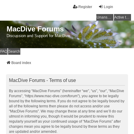
Register
Login
Unanswered topics
Active topics
MacDive Forums
Discussion and Support for MacDive
FAQ
Search
Board index
MacDive Forums - Terms of use
By accessing “MacDive Forums” (hereinafter “we”, “us”, “our”, “MacDive
Forums”, “https://www.mac-dive.com/forum”), you agree to be legally
bound by the following terms. If you do not agree to be legally bound by
all of the following terms then please do not access and/or use
“MacDive Forums”. We may change these at any time and we’ll do our
utmost in informing you, though it would be prudent to review this
regularly yourself as your continued usage of “MacDive Forums” after
changes mean you agree to be legally bound by these terms as they
are updated and/or amended.