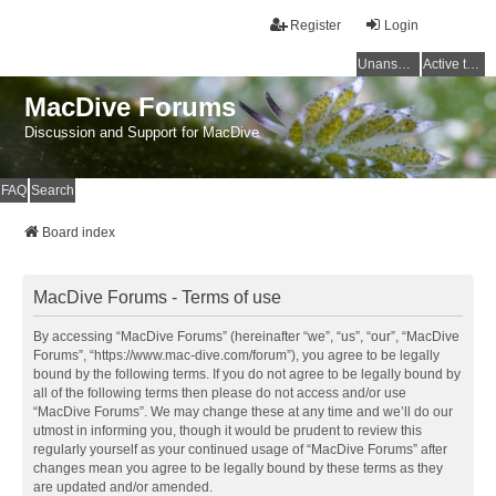
Register
Login
Unanswered topics
Active topics
MacDive Forums
Discussion and Support for MacDive
FAQ
Search
Board index
MacDive Forums - Terms of use
By accessing “MacDive Forums” (hereinafter “we”, “us”, “our”, “MacDive
Forums”, “https://www.mac-dive.com/forum”), you agree to be legally
bound by the following terms. If you do not agree to be legally bound by
all of the following terms then please do not access and/or use
“MacDive Forums”. We may change these at any time and we’ll do our
utmost in informing you, though it would be prudent to review this
regularly yourself as your continued usage of “MacDive Forums” after
changes mean you agree to be legally bound by these terms as they
are updated and/or amended.