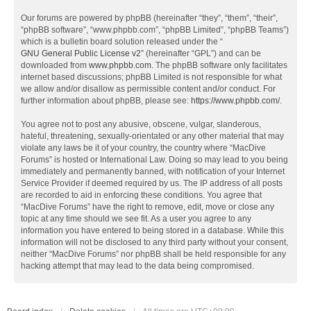
Our forums are powered by phpBB (hereinafter “they”, “them”, “their”,
“phpBB software”, “www.phpbb.com”, “phpBB Limited”, “phpBB Teams”)
which is a bulletin board solution released under the “
GNU General Public License v2
” (hereinafter “GPL”) and can be
downloaded from
www.phpbb.com
. The phpBB software only facilitates
internet based discussions; phpBB Limited is not responsible for what
we allow and/or disallow as permissible content and/or conduct. For
further information about phpBB, please see:
https://www.phpbb.com/
.
You agree not to post any abusive, obscene, vulgar, slanderous,
hateful, threatening, sexually-orientated or any other material that may
violate any laws be it of your country, the country where “MacDive
Forums” is hosted or International Law. Doing so may lead to you being
immediately and permanently banned, with notification of your Internet
Service Provider if deemed required by us. The IP address of all posts
are recorded to aid in enforcing these conditions. You agree that
“MacDive Forums” have the right to remove, edit, move or close any
topic at any time should we see fit. As a user you agree to any
information you have entered to being stored in a database. While this
information will not be disclosed to any third party without your consent,
neither “MacDive Forums” nor phpBB shall be held responsible for any
hacking attempt that may lead to the data being compromised.