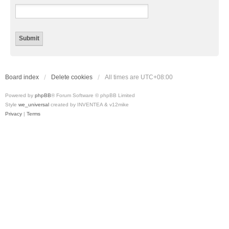
Board index
Delete cookies
All times are
UTC+08:00
Powered by
phpBB
® Forum Software © phpBB Limited
Style
we_universal
created by INVENTEA & v12mike
Privacy
|
Terms