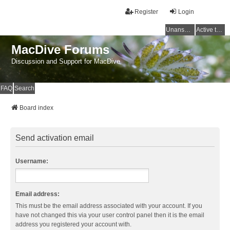
Register
Login
Unanswered topics
Active topics
MacDive Forums
Discussion and Support for MacDive
FAQ
Search
Board index
Send activation email
Username:
Email address:
This must be the email address associated with your account. If you
have not changed this via your user control panel then it is the email
address you registered your account with.