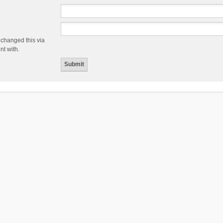
 changed this via
nt with.