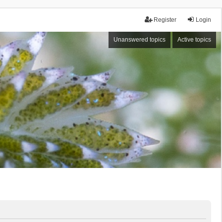
Register
Login
Unanswered topics
Active topics