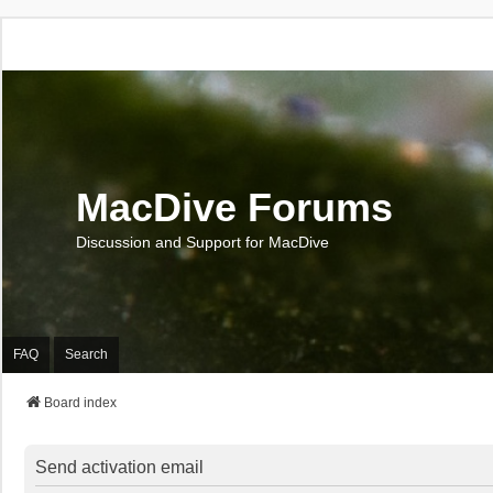
MacDive Forums
Discussion and Support for MacDive
FAQ
Search
Board index
Send activation email