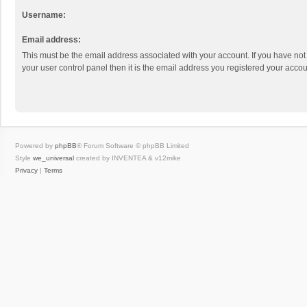
Username:
Email address:
This must be the email address associated with your account. If you have not
your user control panel then it is the email address you registered your accou
Powered by
phpBB
® Forum Software © phpBB Limited
Style
we_universal
created by INVENTEA & v12mike
Privacy
|
Terms