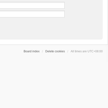
Board index
Delete cookies
All times are
UTC+08:00