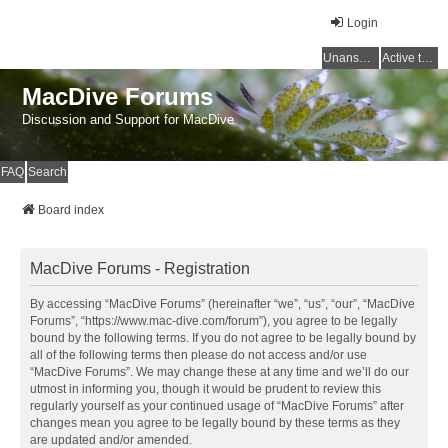
Login
Unanswered topics
Active topics
MacDive Forums
Discussion and Support for MacDive
FAQ
Search
Board index
MacDive Forums - Registration
By accessing “MacDive Forums” (hereinafter “we”, “us”, “our”, “MacDive
Forums”, “https://www.mac-dive.com/forum”), you agree to be legally
bound by the following terms. If you do not agree to be legally bound by
all of the following terms then please do not access and/or use
“MacDive Forums”. We may change these at any time and we’ll do our
utmost in informing you, though it would be prudent to review this
regularly yourself as your continued usage of “MacDive Forums” after
changes mean you agree to be legally bound by these terms as they
are updated and/or amended.