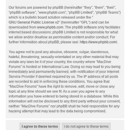
Our forums are powered by phpBB (hereinafter “they”, “them”, “their”,
“phpBB software”, “www.phpbb.com”, “phpBB Limited”, “phpBB Teams”)
which is a bulletin board solution released under the “
GNU General Public License v2
” (hereinafter “GPL”) and can be
downloaded from
www.phpbb.com
. The phpBB software only facilitates
internet based discussions; phpBB Limited is not responsible for what
we allow and/or disallow as permissible content and/or conduct. For
further information about phpBB, please see:
https://www.phpbb.com/
.
You agree not to post any abusive, obscene, vulgar, slanderous,
hateful, threatening, sexually-orientated or any other material that may
violate any laws be it of your country, the country where “MacDive
Forums” is hosted or International Law. Doing so may lead to you being
immediately and permanently banned, with notification of your Internet
Service Provider if deemed required by us. The IP address of all posts
are recorded to aid in enforcing these conditions. You agree that
“MacDive Forums” have the right to remove, edit, move or close any
topic at any time should we see fit. As a user you agree to any
information you have entered to being stored in a database. While this
information will not be disclosed to any third party without your consent,
neither “MacDive Forums” nor phpBB shall be held responsible for any
hacking attempt that may lead to the data being compromised.