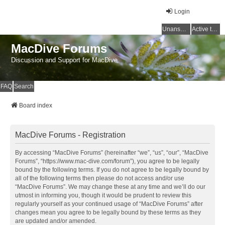
Login
Unanswered topics
Active topics
MacDive Forums
Discussion and Support for MacDive
FAQ
Search
Board index
MacDive Forums - Registration
By accessing “MacDive Forums” (hereinafter “we”, “us”, “our”, “MacDive
Forums”, “https://www.mac-dive.com/forum”), you agree to be legally
bound by the following terms. If you do not agree to be legally bound by
all of the following terms then please do not access and/or use
“MacDive Forums”. We may change these at any time and we’ll do our
utmost in informing you, though it would be prudent to review this
regularly yourself as your continued usage of “MacDive Forums” after
changes mean you agree to be legally bound by these terms as they
are updated and/or amended.