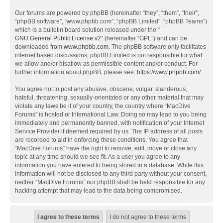
Our forums are powered by phpBB (hereinafter “they”, “them”, “their”,
“phpBB software”, “www.phpbb.com”, “phpBB Limited”, “phpBB Teams”)
which is a bulletin board solution released under the “
GNU General Public License v2
” (hereinafter “GPL”) and can be
downloaded from
www.phpbb.com
. The phpBB software only facilitates
internet based discussions; phpBB Limited is not responsible for what
we allow and/or disallow as permissible content and/or conduct. For
further information about phpBB, please see:
https://www.phpbb.com/
.
You agree not to post any abusive, obscene, vulgar, slanderous,
hateful, threatening, sexually-orientated or any other material that may
violate any laws be it of your country, the country where “MacDive
Forums” is hosted or International Law. Doing so may lead to you being
immediately and permanently banned, with notification of your Internet
Service Provider if deemed required by us. The IP address of all posts
are recorded to aid in enforcing these conditions. You agree that
“MacDive Forums” have the right to remove, edit, move or close any
topic at any time should we see fit. As a user you agree to any
information you have entered to being stored in a database. While this
information will not be disclosed to any third party without your consent,
neither “MacDive Forums” nor phpBB shall be held responsible for any
hacking attempt that may lead to the data being compromised.