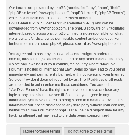
Our forums are powered by phpBB (hereinafter “they”, “them”, “their”,
“phpBB software”, “www.phpbb.com”, “phpBB Limited”, “phpBB Teams”)
which is a bulletin board solution released under the “
GNU General Public License v2
” (hereinafter “GPL”) and can be
downloaded from
www.phpbb.com
. The phpBB software only facilitates
internet based discussions; phpBB Limited is not responsible for what
we allow and/or disallow as permissible content and/or conduct. For
further information about phpBB, please see:
https://www.phpbb.com/
.
You agree not to post any abusive, obscene, vulgar, slanderous,
hateful, threatening, sexually-orientated or any other material that may
violate any laws be it of your country, the country where “MacDive
Forums” is hosted or International Law. Doing so may lead to you being
immediately and permanently banned, with notification of your Internet
Service Provider if deemed required by us. The IP address of all posts
are recorded to aid in enforcing these conditions. You agree that
“MacDive Forums” have the right to remove, edit, move or close any
topic at any time should we see fit. As a user you agree to any
information you have entered to being stored in a database. While this
information will not be disclosed to any third party without your consent,
neither “MacDive Forums” nor phpBB shall be held responsible for any
hacking attempt that may lead to the data being compromised.