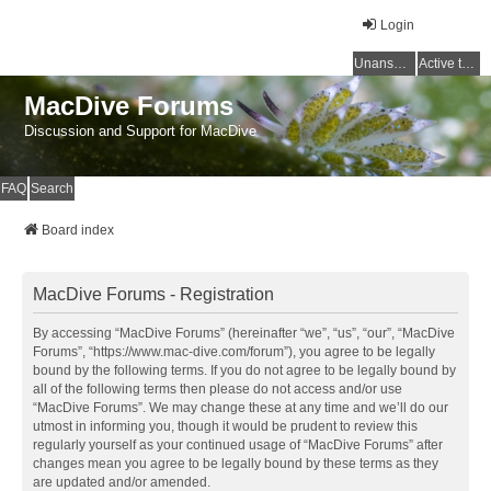
Login
Unanswered topics
Active topics
MacDive Forums
Discussion and Support for MacDive
FAQ
Search
Board index
MacDive Forums - Registration
By accessing “MacDive Forums” (hereinafter “we”, “us”, “our”, “MacDive
Forums”, “https://www.mac-dive.com/forum”), you agree to be legally
bound by the following terms. If you do not agree to be legally bound by
all of the following terms then please do not access and/or use
“MacDive Forums”. We may change these at any time and we’ll do our
utmost in informing you, though it would be prudent to review this
regularly yourself as your continued usage of “MacDive Forums” after
changes mean you agree to be legally bound by these terms as they
are updated and/or amended.