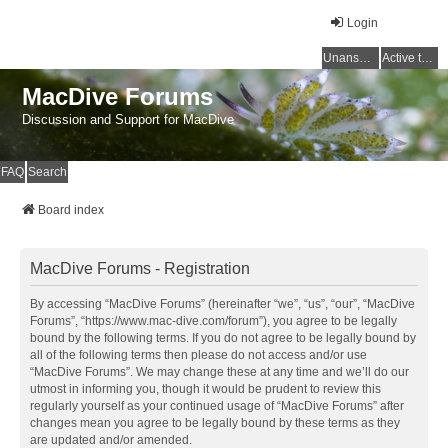
Login
Unanswered topics
Active topics
MacDive Forums
Discussion and Support for MacDive
FAQ
Search
Board index
MacDive Forums - Registration
By accessing “MacDive Forums” (hereinafter “we”, “us”, “our”, “MacDive
Forums”, “https://www.mac-dive.com/forum”), you agree to be legally
bound by the following terms. If you do not agree to be legally bound by
all of the following terms then please do not access and/or use
“MacDive Forums”. We may change these at any time and we’ll do our
utmost in informing you, though it would be prudent to review this
regularly yourself as your continued usage of “MacDive Forums” after
changes mean you agree to be legally bound by these terms as they
are updated and/or amended.