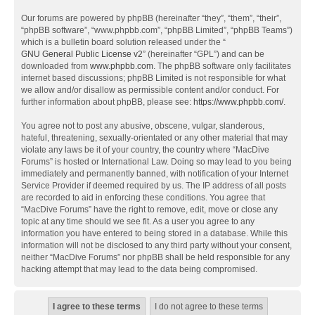
Our forums are powered by phpBB (hereinafter “they”, “them”, “their”,
“phpBB software”, “www.phpbb.com”, “phpBB Limited”, “phpBB Teams”)
which is a bulletin board solution released under the “
GNU General Public License v2
” (hereinafter “GPL”) and can be
downloaded from
www.phpbb.com
. The phpBB software only facilitates
internet based discussions; phpBB Limited is not responsible for what
we allow and/or disallow as permissible content and/or conduct. For
further information about phpBB, please see:
https://www.phpbb.com/
.
You agree not to post any abusive, obscene, vulgar, slanderous,
hateful, threatening, sexually-orientated or any other material that may
violate any laws be it of your country, the country where “MacDive
Forums” is hosted or International Law. Doing so may lead to you being
immediately and permanently banned, with notification of your Internet
Service Provider if deemed required by us. The IP address of all posts
are recorded to aid in enforcing these conditions. You agree that
“MacDive Forums” have the right to remove, edit, move or close any
topic at any time should we see fit. As a user you agree to any
information you have entered to being stored in a database. While this
information will not be disclosed to any third party without your consent,
neither “MacDive Forums” nor phpBB shall be held responsible for any
hacking attempt that may lead to the data being compromised.