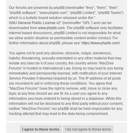
Our forums are powered by phpBB (hereinafter “they”, “them”, “their”,
“phpBB software”, “www.phpbb.com”, “phpBB Limited”, “phpBB Teams”)
which is a bulletin board solution released under the “
GNU General Public License v2
” (hereinafter “GPL”) and can be
downloaded from
www.phpbb.com
. The phpBB software only facilitates
internet based discussions; phpBB Limited is not responsible for what
we allow and/or disallow as permissible content and/or conduct. For
further information about phpBB, please see:
https://www.phpbb.com/
.
You agree not to post any abusive, obscene, vulgar, slanderous,
hateful, threatening, sexually-orientated or any other material that may
violate any laws be it of your country, the country where “MacDive
Forums” is hosted or International Law. Doing so may lead to you being
immediately and permanently banned, with notification of your Internet
Service Provider if deemed required by us. The IP address of all posts
are recorded to aid in enforcing these conditions. You agree that
“MacDive Forums” have the right to remove, edit, move or close any
topic at any time should we see fit. As a user you agree to any
information you have entered to being stored in a database. While this
information will not be disclosed to any third party without your consent,
neither “MacDive Forums” nor phpBB shall be held responsible for any
hacking attempt that may lead to the data being compromised.