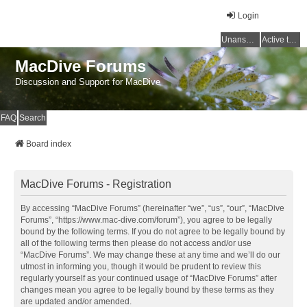
Login
Unanswered topics
Active topics
MacDive Forums
Discussion and Support for MacDive
FAQ
Search
Board index
MacDive Forums - Registration
By accessing “MacDive Forums” (hereinafter “we”, “us”, “our”, “MacDive
Forums”, “https://www.mac-dive.com/forum”), you agree to be legally
bound by the following terms. If you do not agree to be legally bound by
all of the following terms then please do not access and/or use
“MacDive Forums”. We may change these at any time and we’ll do our
utmost in informing you, though it would be prudent to review this
regularly yourself as your continued usage of “MacDive Forums” after
changes mean you agree to be legally bound by these terms as they
are updated and/or amended.