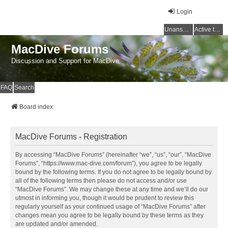
Login
Unanswered topics
Active topics
MacDive Forums
Discussion and Support for MacDive
FAQ
Search
Board index
MacDive Forums - Registration
By accessing “MacDive Forums” (hereinafter “we”, “us”, “our”, “MacDive
Forums”, “https://www.mac-dive.com/forum”), you agree to be legally
bound by the following terms. If you do not agree to be legally bound by
all of the following terms then please do not access and/or use
“MacDive Forums”. We may change these at any time and we’ll do our
utmost in informing you, though it would be prudent to review this
regularly yourself as your continued usage of “MacDive Forums” after
changes mean you agree to be legally bound by these terms as they
are updated and/or amended.