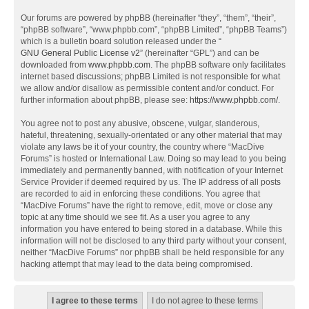
Our forums are powered by phpBB (hereinafter “they”, “them”, “their”,
“phpBB software”, “www.phpbb.com”, “phpBB Limited”, “phpBB Teams”)
which is a bulletin board solution released under the “
GNU General Public License v2
” (hereinafter “GPL”) and can be
downloaded from
www.phpbb.com
. The phpBB software only facilitates
internet based discussions; phpBB Limited is not responsible for what
we allow and/or disallow as permissible content and/or conduct. For
further information about phpBB, please see:
https://www.phpbb.com/
.
You agree not to post any abusive, obscene, vulgar, slanderous,
hateful, threatening, sexually-orientated or any other material that may
violate any laws be it of your country, the country where “MacDive
Forums” is hosted or International Law. Doing so may lead to you being
immediately and permanently banned, with notification of your Internet
Service Provider if deemed required by us. The IP address of all posts
are recorded to aid in enforcing these conditions. You agree that
“MacDive Forums” have the right to remove, edit, move or close any
topic at any time should we see fit. As a user you agree to any
information you have entered to being stored in a database. While this
information will not be disclosed to any third party without your consent,
neither “MacDive Forums” nor phpBB shall be held responsible for any
hacking attempt that may lead to the data being compromised.