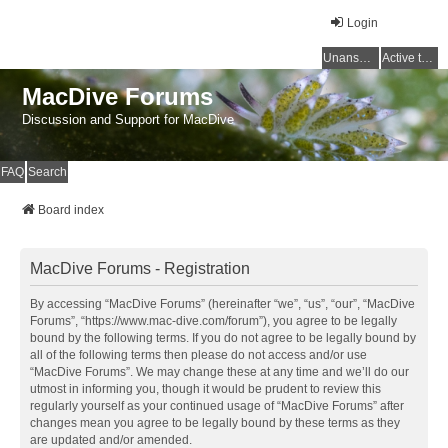
Login
Unanswered topics
Active topics
MacDive Forums
Discussion and Support for MacDive
FAQ
Search
Board index
MacDive Forums - Registration
By accessing “MacDive Forums” (hereinafter “we”, “us”, “our”, “MacDive
Forums”, “https://www.mac-dive.com/forum”), you agree to be legally
bound by the following terms. If you do not agree to be legally bound by
all of the following terms then please do not access and/or use
“MacDive Forums”. We may change these at any time and we’ll do our
utmost in informing you, though it would be prudent to review this
regularly yourself as your continued usage of “MacDive Forums” after
changes mean you agree to be legally bound by these terms as they
are updated and/or amended.