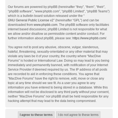
Our forums are powered by phpBB (hereinafter “they”, “them”, “their”,
“phpBB software”, “www.phpbb.com”, “phpBB Limited”, “phpBB Teams”)
which is a bulletin board solution released under the “
GNU General Public License v2
” (hereinafter “GPL”) and can be
downloaded from
www.phpbb.com
. The phpBB software only facilitates
internet based discussions; phpBB Limited is not responsible for what
we allow and/or disallow as permissible content and/or conduct. For
further information about phpBB, please see:
https://www.phpbb.com/
.
You agree not to post any abusive, obscene, vulgar, slanderous,
hateful, threatening, sexually-orientated or any other material that may
violate any laws be it of your country, the country where “MacDive
Forums” is hosted or International Law. Doing so may lead to you being
immediately and permanently banned, with notification of your Internet
Service Provider if deemed required by us. The IP address of all posts
are recorded to aid in enforcing these conditions. You agree that
“MacDive Forums” have the right to remove, edit, move or close any
topic at any time should we see fit. As a user you agree to any
information you have entered to being stored in a database. While this
information will not be disclosed to any third party without your consent,
neither “MacDive Forums” nor phpBB shall be held responsible for any
hacking attempt that may lead to the data being compromised.