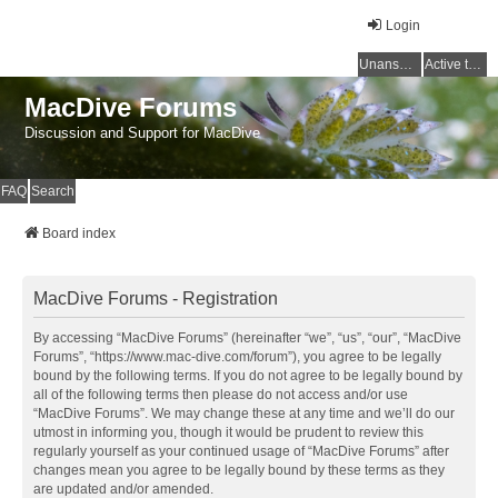
Login
Unanswered topics
Active topics
MacDive Forums
Discussion and Support for MacDive
FAQ
Search
Board index
MacDive Forums - Registration
By accessing “MacDive Forums” (hereinafter “we”, “us”, “our”, “MacDive
Forums”, “https://www.mac-dive.com/forum”), you agree to be legally
bound by the following terms. If you do not agree to be legally bound by
all of the following terms then please do not access and/or use
“MacDive Forums”. We may change these at any time and we’ll do our
utmost in informing you, though it would be prudent to review this
regularly yourself as your continued usage of “MacDive Forums” after
changes mean you agree to be legally bound by these terms as they
are updated and/or amended.