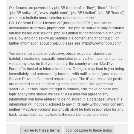
Our forums are powered by phpBB (hereinafter “they”, “them”, “their”,
“phpBB software”, “www.phpbb.com”, “phpBB Limited”, “phpBB Teams”)
which is a bulletin board solution released under the “
GNU General Public License v2
” (hereinafter “GPL”) and can be
downloaded from
www.phpbb.com
. The phpBB software only facilitates
internet based discussions; phpBB Limited is not responsible for what
we allow and/or disallow as permissible content and/or conduct. For
further information about phpBB, please see:
https://www.phpbb.com/
.
You agree not to post any abusive, obscene, vulgar, slanderous,
hateful, threatening, sexually-orientated or any other material that may
violate any laws be it of your country, the country where “MacDive
Forums” is hosted or International Law. Doing so may lead to you being
immediately and permanently banned, with notification of your Internet
Service Provider if deemed required by us. The IP address of all posts
are recorded to aid in enforcing these conditions. You agree that
“MacDive Forums” have the right to remove, edit, move or close any
topic at any time should we see fit. As a user you agree to any
information you have entered to being stored in a database. While this
information will not be disclosed to any third party without your consent,
neither “MacDive Forums” nor phpBB shall be held responsible for any
hacking attempt that may lead to the data being compromised.