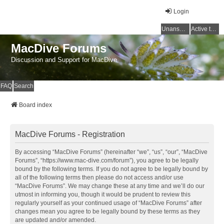
Login
Unanswered topics
Active topics
MacDive Forums
Discussion and Support for MacDive
FAQ
Search
Board index
MacDive Forums - Registration
By accessing “MacDive Forums” (hereinafter “we”, “us”, “our”, “MacDive
Forums”, “https://www.mac-dive.com/forum”), you agree to be legally
bound by the following terms. If you do not agree to be legally bound by
all of the following terms then please do not access and/or use
“MacDive Forums”. We may change these at any time and we’ll do our
utmost in informing you, though it would be prudent to review this
regularly yourself as your continued usage of “MacDive Forums” after
changes mean you agree to be legally bound by these terms as they
are updated and/or amended.