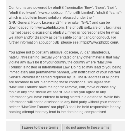
Our forums are powered by phpBB (hereinafter “they”, “them”, “their”,
“phpBB software”, “www.phpbb.com”, “phpBB Limited”, “phpBB Teams”)
which is a bulletin board solution released under the “
GNU General Public License v2
” (hereinafter “GPL”) and can be
downloaded from
www.phpbb.com
. The phpBB software only facilitates
internet based discussions; phpBB Limited is not responsible for what
we allow and/or disallow as permissible content and/or conduct. For
further information about phpBB, please see:
https://www.phpbb.com/
.
You agree not to post any abusive, obscene, vulgar, slanderous,
hateful, threatening, sexually-orientated or any other material that may
violate any laws be it of your country, the country where “MacDive
Forums” is hosted or International Law. Doing so may lead to you being
immediately and permanently banned, with notification of your Internet
Service Provider if deemed required by us. The IP address of all posts
are recorded to aid in enforcing these conditions. You agree that
“MacDive Forums” have the right to remove, edit, move or close any
topic at any time should we see fit. As a user you agree to any
information you have entered to being stored in a database. While this
information will not be disclosed to any third party without your consent,
neither “MacDive Forums” nor phpBB shall be held responsible for any
hacking attempt that may lead to the data being compromised.