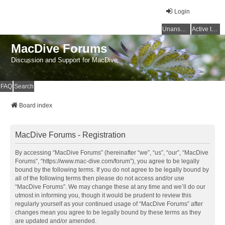
Login
Unanswered topics
Active topics
MacDive Forums
Discussion and Support for MacDive
FAQ
Search
Board index
MacDive Forums - Registration
By accessing “MacDive Forums” (hereinafter “we”, “us”, “our”, “MacDive
Forums”, “https://www.mac-dive.com/forum”), you agree to be legally
bound by the following terms. If you do not agree to be legally bound by
all of the following terms then please do not access and/or use
“MacDive Forums”. We may change these at any time and we’ll do our
utmost in informing you, though it would be prudent to review this
regularly yourself as your continued usage of “MacDive Forums” after
changes mean you agree to be legally bound by these terms as they
are updated and/or amended.