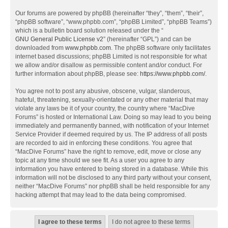
Our forums are powered by phpBB (hereinafter “they”, “them”, “their”,
“phpBB software”, “www.phpbb.com”, “phpBB Limited”, “phpBB Teams”)
which is a bulletin board solution released under the “
GNU General Public License v2
” (hereinafter “GPL”) and can be
downloaded from
www.phpbb.com
. The phpBB software only facilitates
internet based discussions; phpBB Limited is not responsible for what
we allow and/or disallow as permissible content and/or conduct. For
further information about phpBB, please see:
https://www.phpbb.com/
.
You agree not to post any abusive, obscene, vulgar, slanderous,
hateful, threatening, sexually-orientated or any other material that may
violate any laws be it of your country, the country where “MacDive
Forums” is hosted or International Law. Doing so may lead to you being
immediately and permanently banned, with notification of your Internet
Service Provider if deemed required by us. The IP address of all posts
are recorded to aid in enforcing these conditions. You agree that
“MacDive Forums” have the right to remove, edit, move or close any
topic at any time should we see fit. As a user you agree to any
information you have entered to being stored in a database. While this
information will not be disclosed to any third party without your consent,
neither “MacDive Forums” nor phpBB shall be held responsible for any
hacking attempt that may lead to the data being compromised.