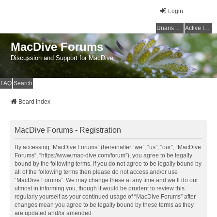
Login
Unanswered topics
Active topics
MacDive Forums
Discussion and Support for MacDive
FAQ
Search
Board index
MacDive Forums - Registration
By accessing “MacDive Forums” (hereinafter “we”, “us”, “our”, “MacDive
Forums”, “https://www.mac-dive.com/forum”), you agree to be legally
bound by the following terms. If you do not agree to be legally bound by
all of the following terms then please do not access and/or use
“MacDive Forums”. We may change these at any time and we’ll do our
utmost in informing you, though it would be prudent to review this
regularly yourself as your continued usage of “MacDive Forums” after
changes mean you agree to be legally bound by these terms as they
are updated and/or amended.