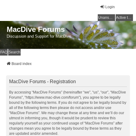
Login
Unanswered topics
Active topics
MacDive Forums
Discussion and Support for MacDive
FAQ
Search
Board index
MacDive Forums - Registration
By accessing “MacDive Forums” (hereinafter “we”, “us”, “our”, “MacDive
Forums”, “https://www.mac-dive.com/forum”), you agree to be legally
bound by the following terms. If you do not agree to be legally bound by
all of the following terms then please do not access and/or use
“MacDive Forums”. We may change these at any time and we’ll do our
utmost in informing you, though it would be prudent to review this
regularly yourself as your continued usage of “MacDive Forums” after
changes mean you agree to be legally bound by these terms as they
are updated and/or amended.