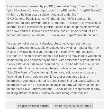
Our forums are powered by phpBB (hereinafter “they”, “them”, “their”,
“phpBB software”, “www.phpbb.com”, “phpBB Limited”, “phpBB Teams”)
which is a bulletin board solution released under the “
GNU General Public License v2
” (hereinafter “GPL”) and can be
downloaded from
www.phpbb.com
. The phpBB software only facilitates
internet based discussions; phpBB Limited is not responsible for what
we allow and/or disallow as permissible content and/or conduct. For
further information about phpBB, please see:
https://www.phpbb.com/
.
You agree not to post any abusive, obscene, vulgar, slanderous,
hateful, threatening, sexually-orientated or any other material that may
violate any laws be it of your country, the country where “MacDive
Forums” is hosted or International Law. Doing so may lead to you being
immediately and permanently banned, with notification of your Internet
Service Provider if deemed required by us. The IP address of all posts
are recorded to aid in enforcing these conditions. You agree that
“MacDive Forums” have the right to remove, edit, move or close any
topic at any time should we see fit. As a user you agree to any
information you have entered to being stored in a database. While this
information will not be disclosed to any third party without your consent,
neither “MacDive Forums” nor phpBB shall be held responsible for any
hacking attempt that may lead to the data being compromised.