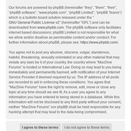
Our forums are powered by phpBB (hereinafter “they”, “them”, “their”,
“phpBB software”, “www.phpbb.com”, “phpBB Limited”, “phpBB Teams”)
which is a bulletin board solution released under the “
GNU General Public License v2
” (hereinafter “GPL”) and can be
downloaded from
www.phpbb.com
. The phpBB software only facilitates
internet based discussions; phpBB Limited is not responsible for what
we allow and/or disallow as permissible content and/or conduct. For
further information about phpBB, please see:
https://www.phpbb.com/
.
You agree not to post any abusive, obscene, vulgar, slanderous,
hateful, threatening, sexually-orientated or any other material that may
violate any laws be it of your country, the country where “MacDive
Forums” is hosted or International Law. Doing so may lead to you being
immediately and permanently banned, with notification of your Internet
Service Provider if deemed required by us. The IP address of all posts
are recorded to aid in enforcing these conditions. You agree that
“MacDive Forums” have the right to remove, edit, move or close any
topic at any time should we see fit. As a user you agree to any
information you have entered to being stored in a database. While this
information will not be disclosed to any third party without your consent,
neither “MacDive Forums” nor phpBB shall be held responsible for any
hacking attempt that may lead to the data being compromised.