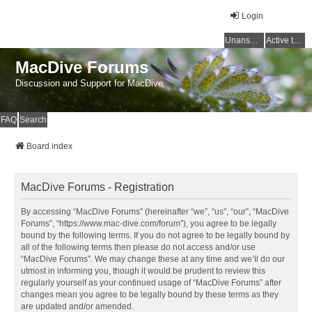
Login
Unanswered topics
Active topics
MacDive Forums
Discussion and Support for MacDive
FAQ
Search
Board index
MacDive Forums - Registration
By accessing “MacDive Forums” (hereinafter “we”, “us”, “our”, “MacDive
Forums”, “https://www.mac-dive.com/forum”), you agree to be legally
bound by the following terms. If you do not agree to be legally bound by
all of the following terms then please do not access and/or use
“MacDive Forums”. We may change these at any time and we’ll do our
utmost in informing you, though it would be prudent to review this
regularly yourself as your continued usage of “MacDive Forums” after
changes mean you agree to be legally bound by these terms as they
are updated and/or amended.