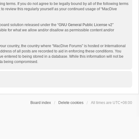
g terms. If you do not agree to be legally bound by all of the following terms
to review this regularly yourself as your continued usage of “MacDive
board solution released under the “
GNU General Public License v2
”
sible for what we allow and/or disallow as permissible content and/or
 your country, the country where “MacDive Forums” is hosted or International
dress of all posts are recorded to aid in enforcing these conditions. You
e entered to being stored in a database. While this information will not be
data being compromised.
Board index
Delete cookies
All times are
UTC+08:00