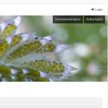
Login
Unanswered topics
Active topics