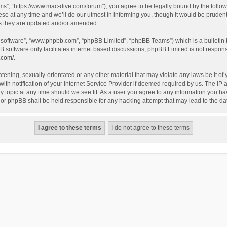
”, “https://www.mac-dive.com/forum”), you agree to be legally bound by the followin
at any time and we’ll do our utmost in informing you, though it would be prudent 
as they are updated and/or amended.
B software”, “www.phpbb.com”, “phpBB Limited”, “phpBB Teams”) which is a bulletin 
B software only facilitates internet based discussions; phpBB Limited is not respon
.com/
.
tening, sexually-orientated or any other material that may violate any laws be it of
 notification of your Internet Service Provider if deemed required by us. The IP ad
 topic at any time should we see fit. As a user you agree to any information you hav
 nor phpBB shall be held responsible for any hacking attempt that may lead to the 