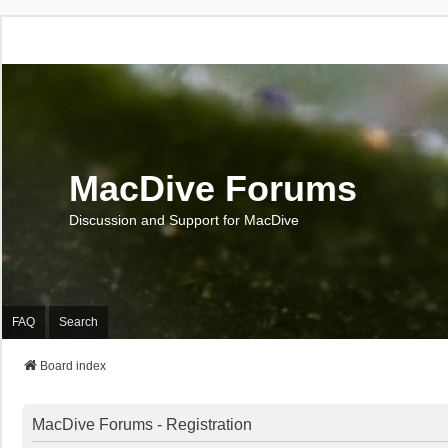
MacDive Forums
Discussion and Support for MacDive
FAQ
Search
Board index
MacDive Forums - Registration