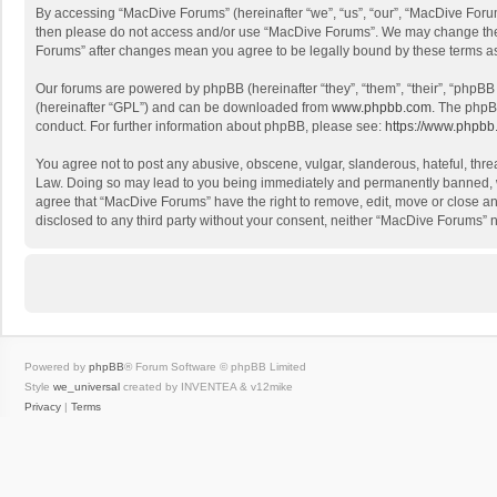
By accessing “MacDive Forums” (hereinafter “we”, “us”, “our”, “MacDive Forums
then please do not access and/or use “MacDive Forums”. We may change these 
Forums” after changes mean you agree to be legally bound by these terms 
Our forums are powered by phpBB (hereinafter “they”, “them”, “their”, “phpB
(hereinafter “GPL”) and can be downloaded from
www.phpbb.com
. The phpB
conduct. For further information about phpBB, please see:
https://www.phpbb
You agree not to post any abusive, obscene, vulgar, slanderous, hateful, threa
Law. Doing so may lead to you being immediately and permanently banned, with
agree that “MacDive Forums” have the right to remove, edit, move or close any
disclosed to any third party without your consent, neither “MacDive Forums”
Powered by
phpBB
® Forum Software © phpBB Limited
Style
we_universal
created by INVENTEA & v12mike
Privacy
|
Terms