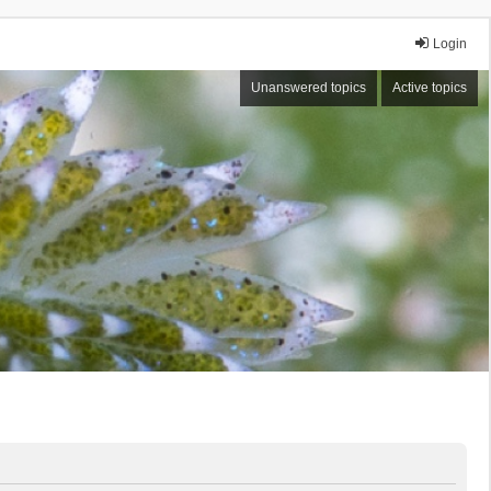
Login
Unanswered topics
Active topics