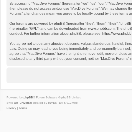
By accessing “MacDive Forums” (hereinafter “we”, “us”, “our”, “MacDive Forums
then please do not access and/or use “MacDive Forums”. We may change these 
Forums” after changes mean you agree to be legally bound by these terms 
Our forums are powered by phpBB (hereinafter “they”, “them”, “their”, “phpB
(hereinafter “GPL”) and can be downloaded from
www.phpbb.com
. The phpB
conduct. For further information about phpBB, please see:
https://www.phpbb
You agree not to post any abusive, obscene, vulgar, slanderous, hateful, threa
Law. Doing so may lead to you being immediately and permanently banned, with
agree that “MacDive Forums” have the right to remove, edit, move or close any
disclosed to any third party without your consent, neither “MacDive Forums”
Powered by
phpBB
® Forum Software © phpBB Limited
Style
we_universal
created by INVENTEA & v12mike
Privacy
|
Terms