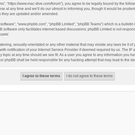
”, “https://www.mac-dive.com/forum”), you agree to be legally bound by the followin
at any time and we’ll do our utmost in informing you, though it would be prudent 
as they are updated and/or amended.
B software”, “www.phpbb.com”, “phpBB Limited”, “phpBB Teams”) which is a bulletin 
B software only facilitates internet based discussions; phpBB Limited is not respon
.com/
.
tening, sexually-orientated or any other material that may violate any laws be it of
 notification of your Internet Service Provider if deemed required by us. The IP ad
 topic at any time should we see fit. As a user you agree to any information you hav
 nor phpBB shall be held responsible for any hacking attempt that may lead to the 