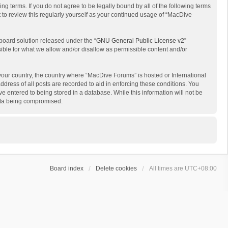
g terms. If you do not agree to be legally bound by all of the following terms
to review this regularly yourself as your continued usage of “MacDive
board solution released under the “
GNU General Public License v2
”
sible for what we allow and/or disallow as permissible content and/or
 your country, the country where “MacDive Forums” is hosted or International
dress of all posts are recorded to aid in enforcing these conditions. You
e entered to being stored in a database. While this information will not be
data being compromised.
Board index
Delete cookies
All times are
UTC+08:00