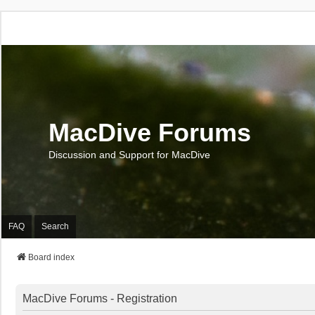
MacDive Forums
Discussion and Support for MacDive
FAQ
Search
Board index
MacDive Forums - Registration