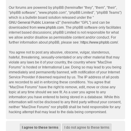
Our forums are powered by phpBB (hereinafter “they”, “them”, “their”,
“phpBB software”, “www.phpbb.com”, “phpBB Limited”, “phpBB Teams”)
which is a bulletin board solution released under the “
GNU General Public License v2
” (hereinafter “GPL”) and can be
downloaded from
www.phpbb.com
. The phpBB software only facilitates
internet based discussions; phpBB Limited is not responsible for what
we allow and/or disallow as permissible content and/or conduct. For
further information about phpBB, please see:
https://www.phpbb.com/
.
You agree not to post any abusive, obscene, vulgar, slanderous,
hateful, threatening, sexually-orientated or any other material that may
violate any laws be it of your country, the country where “MacDive
Forums” is hosted or International Law. Doing so may lead to you being
immediately and permanently banned, with notification of your Internet
Service Provider if deemed required by us. The IP address of all posts
are recorded to aid in enforcing these conditions. You agree that
“MacDive Forums” have the right to remove, edit, move or close any
topic at any time should we see fit. As a user you agree to any
information you have entered to being stored in a database. While this
information will not be disclosed to any third party without your consent,
neither “MacDive Forums” nor phpBB shall be held responsible for any
hacking attempt that may lead to the data being compromised.