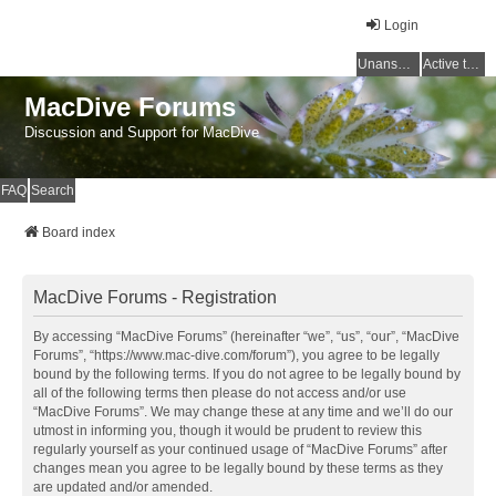
Login
Unanswered topics
Active topics
MacDive Forums
Discussion and Support for MacDive
FAQ
Search
Board index
MacDive Forums - Registration
By accessing “MacDive Forums” (hereinafter “we”, “us”, “our”, “MacDive
Forums”, “https://www.mac-dive.com/forum”), you agree to be legally
bound by the following terms. If you do not agree to be legally bound by
all of the following terms then please do not access and/or use
“MacDive Forums”. We may change these at any time and we’ll do our
utmost in informing you, though it would be prudent to review this
regularly yourself as your continued usage of “MacDive Forums” after
changes mean you agree to be legally bound by these terms as they
are updated and/or amended.