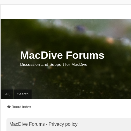
MacDive Forums
Discussion and Support for MacDive
FAQ
Search
Board index
MacDive Forums - Privacy policy