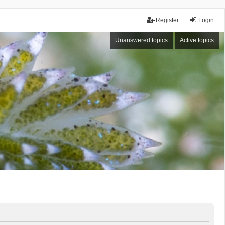
Register
Login
Unanswered topics
Active topics