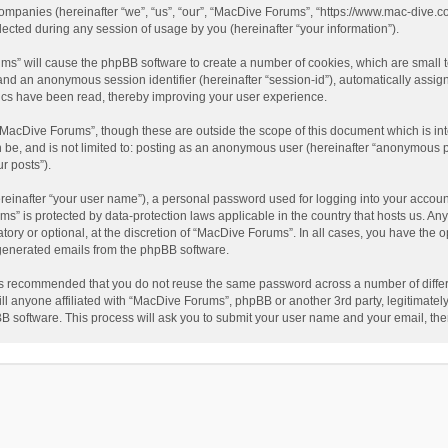
companies (hereinafter “we”, “us”, “our”, “MacDive Forums”, “https://www.mac-dive.co
ted during any session of usage by you (hereinafter “your information”).
rums” will cause the phpBB software to create a number of cookies, which are small
id”) and an anonymous session identifier (hereinafter “session-id”), automatically ass
ics have been read, thereby improving your user experience.
“MacDive Forums”, though these are outside the scope of this document which is i
an be, and is not limited to: posting as an anonymous user (hereinafter “anonymous 
r posts”).
reinafter “your user name”), a personal password used for logging into your accoun
rums” is protected by data-protection laws applicable in the country that hosts us.
ory or optional, at the discretion of “MacDive Forums”. In all cases, you have the o
y generated emails from the phpBB software.
t is recommended that you do not reuse the same password across a number of diffe
l anyone affiliated with “MacDive Forums”, phpBB or another 3rd party, legitimatel
BB software. This process will ask you to submit your user name and your email, th