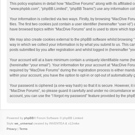
This policy explains in detail how “MacDive Forums” along with its affiliated 
“www.phpbb.com”, “phpBB Limited”, “phpBB Teams”) use any information collec
Your information is collected via two ways. Firstly, by browsing “MacDive Fo
files. The first two cookies just contain a user identifier (hereinafter “user-
have browsed topics within “MacDive Forums” and is used to store which top
We may also create cookies external to the phpBB software whilst browsing 
way in which we collect your information is by what you submit to us. This c
posts submitted by you after registration and whilst logged in (hereinafter “you
Your account will at a bare minimum contain a uniquely identifiable name (he
(hereinafter “your email”). Your information for your account at “MacDive Fo
required by “MacDive Forums” during the registration process is either mandat
within your account, you have the option to opt-in or opt-out of automaticall
Your password is ciphered (a one-way hash) so that it is secure. However, i
“MacDive Forums”, so please guard it carefully and under no circumstance wil
account, you can use the “I forgot my password” feature provided by the php
Powered by
phpBB
® Forum Software © phpBB Limited
Style
we_universal
created by INVENTEA & v12mike
Privacy
|
Terms