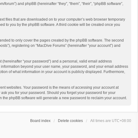
m/forum”) and phpBB (hereinafter “they”, “them”, “their”, “phpBB software”,
 text files that are downloaded on to your computer’s web browser temporary
igned to you by the phpBB software. A third cookie will be created once you
ntended to only cover the pages created by the phpBB software. The second
posts”), registering on “MacDive Forums” (hereinafter “your account”) and
t (hereinafter “your password”) and a personal, valid email address
 Any information beyond your user name, your password, and your email address
ption of what information in your account is publicly displayed. Furthermore,
rent websites. Your password is the means of accessing your account at
y ask you for your password. Should you forget your password for your
en the phpBB software will generate a new password to reclaim your account.
Board index
Delete cookies
All times are
UTC+08:00