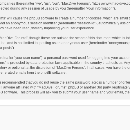
companies (hereinafter “we”, “us”, “our”, “MacDive Forums”, “https://www.mac-dive.co
ted during any session of usage by you (hereinafter “your information”).
rums” will cause the phpBB software to create a number of cookies, which are small
id”) and an anonymous session identifier (hereinafter “session-id”), automatically ass
ics have been read, thereby improving your user experience.
“MacDive Forums”, though these are outside the scope of this document which is i
an be, and is not limited to: posting as an anonymous user (hereinafter “anonymous 
r posts”).
reinafter “your user name”), a personal password used for logging into your accoun
rums” is protected by data-protection laws applicable in the country that hosts us.
ory or optional, at the discretion of “MacDive Forums”. In all cases, you have the o
y generated emails from the phpBB software.
t is recommended that you do not reuse the same password across a number of diffe
l anyone affiliated with “MacDive Forums”, phpBB or another 3rd party, legitimatel
BB software. This process will ask you to submit your user name and your email, th