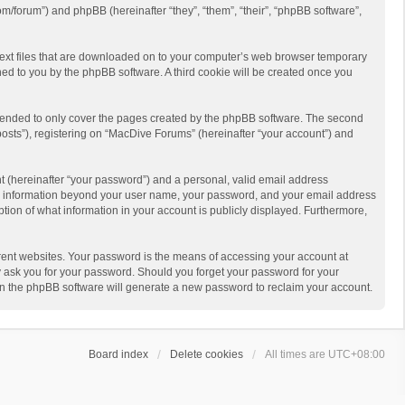
m/forum”) and phpBB (hereinafter “they”, “them”, “their”, “phpBB software”,
 text files that are downloaded on to your computer’s web browser temporary
igned to you by the phpBB software. A third cookie will be created once you
ntended to only cover the pages created by the phpBB software. The second
posts”), registering on “MacDive Forums” (hereinafter “your account”) and
t (hereinafter “your password”) and a personal, valid email address
 Any information beyond your user name, your password, and your email address
ption of what information in your account is publicly displayed. Furthermore,
rent websites. Your password is the means of accessing your account at
y ask you for your password. Should you forget your password for your
en the phpBB software will generate a new password to reclaim your account.
Board index
Delete cookies
All times are
UTC+08:00