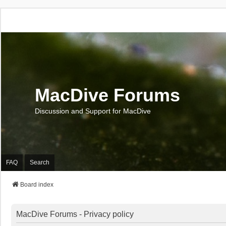
MacDive Forums
Discussion and Support for MacDive
FAQ
Search
Board index
MacDive Forums - Privacy policy