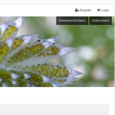
Register
Login
Unanswered topics
Active topics