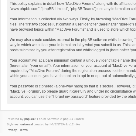
This policy explains in detail how “MacDive Forums” along with its affiliated 
“www.phpbb.com”, “phpBB Limited”, “phpBB Teams”) use any information collec
Your information is collected via two ways. Firstly, by browsing “MacDive Fo
files. The first two cookies just contain a user identifier (hereinafter “user-
have browsed topics within “MacDive Forums” and is used to store which top
We may also create cookies external to the phpBB software whilst browsing 
way in which we collect your information is by what you submit to us. This c
posts submitted by you after registration and whilst logged in (hereinafter “you
Your account will at a bare minimum contain a uniquely identifiable name (he
(hereinafter “your email”). Your information for your account at “MacDive Fo
required by “MacDive Forums” during the registration process is either mandat
within your account, you have the option to opt-in or opt-out of automaticall
Your password is ciphered (a one-way hash) so that it is secure. However, i
“MacDive Forums”, so please guard it carefully and under no circumstance wil
account, you can use the “I forgot my password” feature provided by the php
Powered by
phpBB
® Forum Software © phpBB Limited
Style
we_universal
created by INVENTEA & v12mike
Privacy
|
Terms