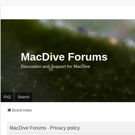
MacDive Forums
Discussion and Support for MacDive
FAQ
Search
Board index
MacDive Forums - Privacy policy