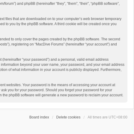
m/forum”) and phpBB (hereinafter “they”, “them”, “their”, “phpBB software”,
 text files that are downloaded on to your computer’s web browser temporary
igned to you by the phpBB software. A third cookie will be created once you
ntended to only cover the pages created by the phpBB software. The second
posts”), registering on “MacDive Forums” (hereinafter “your account”) and
t (hereinafter “your password”) and a personal, valid email address
 Any information beyond your user name, your password, and your email address
ption of what information in your account is publicly displayed. Furthermore,
rent websites. Your password is the means of accessing your account at
y ask you for your password. Should you forget your password for your
en the phpBB software will generate a new password to reclaim your account.
Board index
Delete cookies
All times are
UTC+08:00