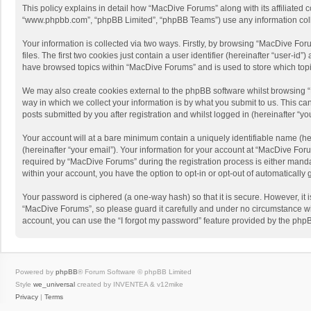
This policy explains in detail how “MacDive Forums” along with its affiliated 
“www.phpbb.com”, “phpBB Limited”, “phpBB Teams”) use any information collec
Your information is collected via two ways. Firstly, by browsing “MacDive Fo
files. The first two cookies just contain a user identifier (hereinafter “user-
have browsed topics within “MacDive Forums” and is used to store which top
We may also create cookies external to the phpBB software whilst browsing 
way in which we collect your information is by what you submit to us. This c
posts submitted by you after registration and whilst logged in (hereinafter “you
Your account will at a bare minimum contain a uniquely identifiable name (he
(hereinafter “your email”). Your information for your account at “MacDive Fo
required by “MacDive Forums” during the registration process is either mandat
within your account, you have the option to opt-in or opt-out of automaticall
Your password is ciphered (a one-way hash) so that it is secure. However, i
“MacDive Forums”, so please guard it carefully and under no circumstance wil
account, you can use the “I forgot my password” feature provided by the php
Powered by
phpBB
® Forum Software © phpBB Limited
Style
we_universal
created by INVENTEA & v12mike
Privacy
|
Terms