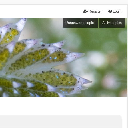
Register
Login
Unanswered topics
Active topics