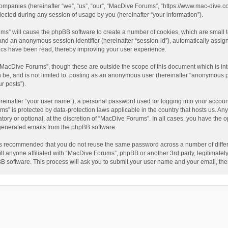
companies (hereinafter “we”, “us”, “our”, “MacDive Forums”, “https://www.mac-dive.co
ted during any session of usage by you (hereinafter “your information”).
rums” will cause the phpBB software to create a number of cookies, which are small
id”) and an anonymous session identifier (hereinafter “session-id”), automatically ass
ics have been read, thereby improving your user experience.
“MacDive Forums”, though these are outside the scope of this document which is i
an be, and is not limited to: posting as an anonymous user (hereinafter “anonymous 
r posts”).
reinafter “your user name”), a personal password used for logging into your accoun
rums” is protected by data-protection laws applicable in the country that hosts us.
ory or optional, at the discretion of “MacDive Forums”. In all cases, you have the o
y generated emails from the phpBB software.
t is recommended that you do not reuse the same password across a number of diffe
l anyone affiliated with “MacDive Forums”, phpBB or another 3rd party, legitimatel
BB software. This process will ask you to submit your user name and your email, th