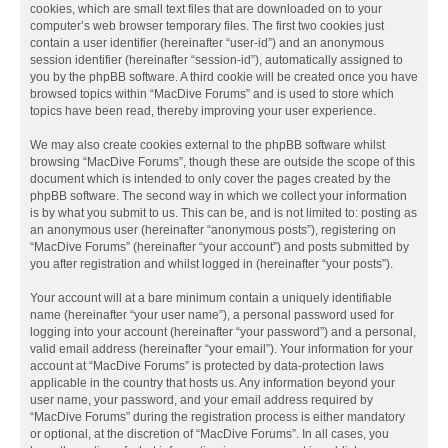
cookies, which are small text files that are downloaded on to your
computer’s web browser temporary files. The first two cookies just
contain a user identifier (hereinafter “user-id”) and an anonymous
session identifier (hereinafter “session-id”), automatically assigned to
you by the phpBB software. A third cookie will be created once you have
browsed topics within “MacDive Forums” and is used to store which
topics have been read, thereby improving your user experience.
We may also create cookies external to the phpBB software whilst
browsing “MacDive Forums”, though these are outside the scope of this
document which is intended to only cover the pages created by the
phpBB software. The second way in which we collect your information
is by what you submit to us. This can be, and is not limited to: posting as
an anonymous user (hereinafter “anonymous posts”), registering on
“MacDive Forums” (hereinafter “your account”) and posts submitted by
you after registration and whilst logged in (hereinafter “your posts”).
Your account will at a bare minimum contain a uniquely identifiable
name (hereinafter “your user name”), a personal password used for
logging into your account (hereinafter “your password”) and a personal,
valid email address (hereinafter “your email”). Your information for your
account at “MacDive Forums” is protected by data-protection laws
applicable in the country that hosts us. Any information beyond your
user name, your password, and your email address required by
“MacDive Forums” during the registration process is either mandatory
or optional, at the discretion of “MacDive Forums”. In all cases, you