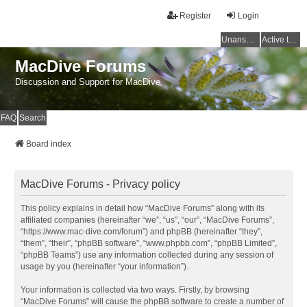
Register
Login
Unanswered topics
Active topics
MacDive Forums
Discussion and Support for MacDive
FAQ
Search
Board index
MacDive Forums - Privacy policy
This policy explains in detail how “MacDive Forums” along with its
affiliated companies (hereinafter “we”, “us”, “our”, “MacDive Forums”,
“https://www.mac-dive.com/forum”) and phpBB (hereinafter “they”,
“them”, “their”, “phpBB software”, “www.phpbb.com”, “phpBB Limited”,
“phpBB Teams”) use any information collected during any session of
usage by you (hereinafter “your information”).
Your information is collected via two ways. Firstly, by browsing
“MacDive Forums” will cause the phpBB software to create a number of