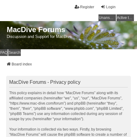
Register
Login
Unanswered topics
Active topics
MacDive Forums
Discussion and Support for MacDive
FAQ
Search
Board index
MacDive Forums - Privacy policy
This policy explains in detail how “MacDive Forums” along with its
affiliated companies (hereinafter “we”, “us”, “our”, “MacDive Forums”,
“https://www.mac-dive.com/forum”) and phpBB (hereinafter “they”,
“them”, “their”, “phpBB software”, “www.phpbb.com”, “phpBB Limited”,
“phpBB Teams”) use any information collected during any session of
usage by you (hereinafter “your information”).
Your information is collected via two ways. Firstly, by browsing
“MacDive Forums” will cause the phpBB software to create a number of