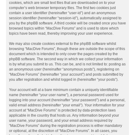
cookies, which are small text files that are downloaded on to your
computer’s web browser temporary files. The first two cookies just
contain a user identifier (hereinafter “user-id”) and an anonymous
session identifier (hereinafter “session-id”), automatically assigned to
you by the phpBB software. A third cookie will be created once you have
browsed topics within “MacDive Forums” and is used to store which
topics have been read, thereby improving your user experience.
We may also create cookies external to the phpBB software whilst
browsing “MacDive Forums”, though these are outside the scope of this
document which is intended to only cover the pages created by the
phpBB software. The second way in which we collect your information
is by what you submit to us. This can be, and is not limited to: posting as
an anonymous user (hereinafter “anonymous posts”), registering on
“MacDive Forums” (hereinafter “your account”) and posts submitted by
you after registration and whilst logged in (hereinafter “your posts”).
Your account will at a bare minimum contain a uniquely identifiable
name (hereinafter “your user name”), a personal password used for
logging into your account (hereinafter “your password”) and a personal,
valid email address (hereinafter “your email”). Your information for your
account at “MacDive Forums” is protected by data-protection laws
applicable in the country that hosts us. Any information beyond your
user name, your password, and your email address required by
“MacDive Forums” during the registration process is either mandatory
or optional, at the discretion of “MacDive Forums”. In all cases, you