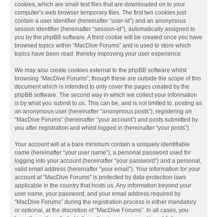
cookies, which are small text files that are downloaded on to your
computer’s web browser temporary files. The first two cookies just
contain a user identifier (hereinafter “user-id”) and an anonymous
session identifier (hereinafter “session-id”), automatically assigned to
you by the phpBB software. A third cookie will be created once you have
browsed topics within “MacDive Forums” and is used to store which
topics have been read, thereby improving your user experience.
We may also create cookies external to the phpBB software whilst
browsing “MacDive Forums”, though these are outside the scope of this
document which is intended to only cover the pages created by the
phpBB software. The second way in which we collect your information
is by what you submit to us. This can be, and is not limited to: posting as
an anonymous user (hereinafter “anonymous posts”), registering on
“MacDive Forums” (hereinafter “your account”) and posts submitted by
you after registration and whilst logged in (hereinafter “your posts”).
Your account will at a bare minimum contain a uniquely identifiable
name (hereinafter “your user name”), a personal password used for
logging into your account (hereinafter “your password”) and a personal,
valid email address (hereinafter “your email”). Your information for your
account at “MacDive Forums” is protected by data-protection laws
applicable in the country that hosts us. Any information beyond your
user name, your password, and your email address required by
“MacDive Forums” during the registration process is either mandatory
or optional, at the discretion of “MacDive Forums”. In all cases, you