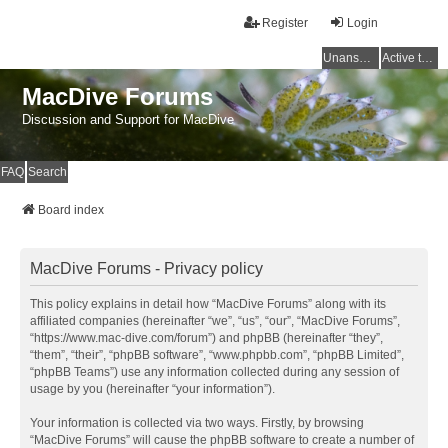
Register
Login
Unanswered topics
Active topics
MacDive Forums
Discussion and Support for MacDive
FAQ
Search
Board index
MacDive Forums - Privacy policy
This policy explains in detail how “MacDive Forums” along with its
affiliated companies (hereinafter “we”, “us”, “our”, “MacDive Forums”,
“https://www.mac-dive.com/forum”) and phpBB (hereinafter “they”,
“them”, “their”, “phpBB software”, “www.phpbb.com”, “phpBB Limited”,
“phpBB Teams”) use any information collected during any session of
usage by you (hereinafter “your information”).
Your information is collected via two ways. Firstly, by browsing
“MacDive Forums” will cause the phpBB software to create a number of