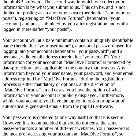
the phpBB software. The second way in which we collect your
information is by what you submit to us. This can be, and is not
limited to: posting as an anonymous user (hereinafter “anonymous
posts”), registering on “MacDive Forums” (hereinafter “your
account”) and posts submitted by you after registration and whilst
logged in (hereinafter “your posts”).
Your account will at a bare minimum contain a uniquely identifiable
name (hereinafter “your user name”), a personal password used for
logging into your account (hereinafter “your password”) and a
personal, valid email address (hereinafter “your email”). Your
information for your account at “MacDive Forums” is protected by
data-protection laws applicable in the country that hosts us. Any
information beyond your user name, your password, and your email
address required by “MacDive Forums” during the registration
process is either mandatory or optional, at the discretion of
“MacDive Forums”. In all cases, you have the option of what
information in your account is publicly displayed. Furthermore,
within your account, you have the option to opt-in or opt-out of
automatically generated emails from the phpBB software.
Your password is ciphered (a one-way hash) so that it is secure.
However, it is recommended that you do not reuse the same
password across a number of different websites. Your password is
the means of accessing your account at “MacDive Forums”, so