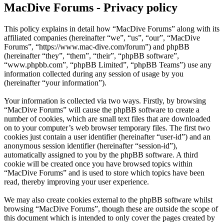
MacDive Forums - Privacy policy
This policy explains in detail how “MacDive Forums” along with its
affiliated companies (hereinafter “we”, “us”, “our”, “MacDive
Forums”, “https://www.mac-dive.com/forum”) and phpBB
(hereinafter “they”, “them”, “their”, “phpBB software”,
“www.phpbb.com”, “phpBB Limited”, “phpBB Teams”) use any
information collected during any session of usage by you
(hereinafter “your information”).
Your information is collected via two ways. Firstly, by browsing
“MacDive Forums” will cause the phpBB software to create a
number of cookies, which are small text files that are downloaded
on to your computer’s web browser temporary files. The first two
cookies just contain a user identifier (hereinafter “user-id”) and an
anonymous session identifier (hereinafter “session-id”),
automatically assigned to you by the phpBB software. A third
cookie will be created once you have browsed topics within
“MacDive Forums” and is used to store which topics have been
read, thereby improving your user experience.
We may also create cookies external to the phpBB software whilst
browsing “MacDive Forums”, though these are outside the scope of
this document which is intended to only cover the pages created by