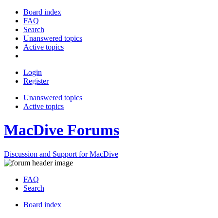
Board index
FAQ
Search
Unanswered topics
Active topics
Login
Register
Unanswered topics
Active topics
MacDive Forums
Discussion and Support for MacDive
FAQ
Search
Board index