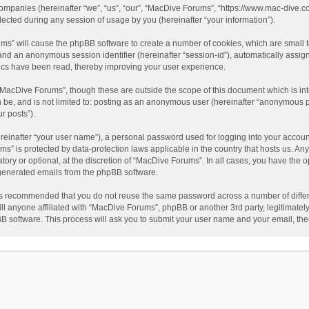
companies (hereinafter “we”, “us”, “our”, “MacDive Forums”, “https://www.mac-dive.co
ted during any session of usage by you (hereinafter “your information”).
rums” will cause the phpBB software to create a number of cookies, which are small
id”) and an anonymous session identifier (hereinafter “session-id”), automatically ass
ics have been read, thereby improving your user experience.
“MacDive Forums”, though these are outside the scope of this document which is i
an be, and is not limited to: posting as an anonymous user (hereinafter “anonymous 
r posts”).
reinafter “your user name”), a personal password used for logging into your accoun
rums” is protected by data-protection laws applicable in the country that hosts us.
ory or optional, at the discretion of “MacDive Forums”. In all cases, you have the o
y generated emails from the phpBB software.
t is recommended that you do not reuse the same password across a number of diffe
l anyone affiliated with “MacDive Forums”, phpBB or another 3rd party, legitimatel
BB software. This process will ask you to submit your user name and your email, th