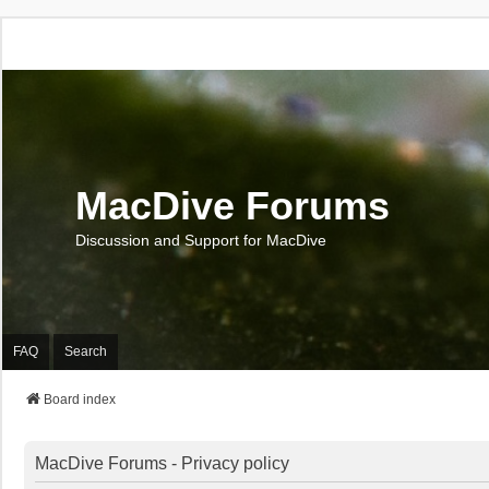
MacDive Forums
Discussion and Support for MacDive
FAQ
Search
Board index
MacDive Forums - Privacy policy