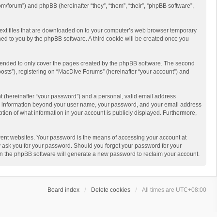
m/forum”) and phpBB (hereinafter “they”, “them”, “their”, “phpBB software”,
 text files that are downloaded on to your computer’s web browser temporary
igned to you by the phpBB software. A third cookie will be created once you
ntended to only cover the pages created by the phpBB software. The second
posts”), registering on “MacDive Forums” (hereinafter “your account”) and
t (hereinafter “your password”) and a personal, valid email address
 Any information beyond your user name, your password, and your email address
ption of what information in your account is publicly displayed. Furthermore,
rent websites. Your password is the means of accessing your account at
y ask you for your password. Should you forget your password for your
en the phpBB software will generate a new password to reclaim your account.
Board index
Delete cookies
All times are
UTC+08:00