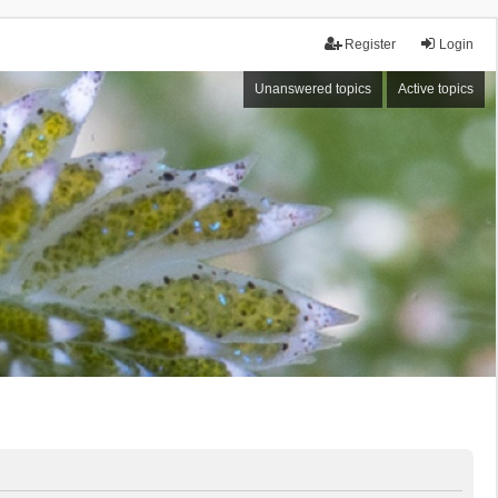
Register
Login
Unanswered topics
Active topics