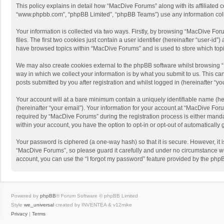
This policy explains in detail how “MacDive Forums” along with its affiliated 
“www.phpbb.com”, “phpBB Limited”, “phpBB Teams”) use any information collec
Your information is collected via two ways. Firstly, by browsing “MacDive Fo
files. The first two cookies just contain a user identifier (hereinafter “user-
have browsed topics within “MacDive Forums” and is used to store which top
We may also create cookies external to the phpBB software whilst browsing 
way in which we collect your information is by what you submit to us. This c
posts submitted by you after registration and whilst logged in (hereinafter “you
Your account will at a bare minimum contain a uniquely identifiable name (he
(hereinafter “your email”). Your information for your account at “MacDive Fo
required by “MacDive Forums” during the registration process is either mandat
within your account, you have the option to opt-in or opt-out of automaticall
Your password is ciphered (a one-way hash) so that it is secure. However, i
“MacDive Forums”, so please guard it carefully and under no circumstance wil
account, you can use the “I forgot my password” feature provided by the php
Powered by
phpBB
® Forum Software © phpBB Limited
Style
we_universal
created by INVENTEA & v12mike
Privacy
|
Terms