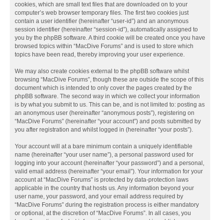
cookies, which are small text files that are downloaded on to your
computer’s web browser temporary files. The first two cookies just
contain a user identifier (hereinafter “user-id”) and an anonymous
session identifier (hereinafter “session-id”), automatically assigned to
you by the phpBB software. A third cookie will be created once you have
browsed topics within “MacDive Forums” and is used to store which
topics have been read, thereby improving your user experience.
We may also create cookies external to the phpBB software whilst
browsing “MacDive Forums”, though these are outside the scope of this
document which is intended to only cover the pages created by the
phpBB software. The second way in which we collect your information
is by what you submit to us. This can be, and is not limited to: posting as
an anonymous user (hereinafter “anonymous posts”), registering on
“MacDive Forums” (hereinafter “your account”) and posts submitted by
you after registration and whilst logged in (hereinafter “your posts”).
Your account will at a bare minimum contain a uniquely identifiable
name (hereinafter “your user name”), a personal password used for
logging into your account (hereinafter “your password”) and a personal,
valid email address (hereinafter “your email”). Your information for your
account at “MacDive Forums” is protected by data-protection laws
applicable in the country that hosts us. Any information beyond your
user name, your password, and your email address required by
“MacDive Forums” during the registration process is either mandatory
or optional, at the discretion of “MacDive Forums”. In all cases, you