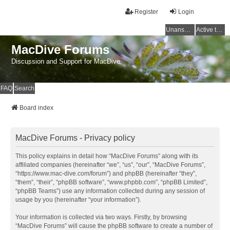
Register
Login
Unanswered topics
Active topics
MacDive Forums
Discussion and Support for MacDive
FAQ
Search
Board index
MacDive Forums - Privacy policy
This policy explains in detail how “MacDive Forums” along with its
affiliated companies (hereinafter “we”, “us”, “our”, “MacDive Forums”,
“https://www.mac-dive.com/forum”) and phpBB (hereinafter “they”,
“them”, “their”, “phpBB software”, “www.phpbb.com”, “phpBB Limited”,
“phpBB Teams”) use any information collected during any session of
usage by you (hereinafter “your information”).
Your information is collected via two ways. Firstly, by browsing
“MacDive Forums” will cause the phpBB software to create a number of